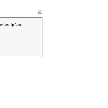
membership form.