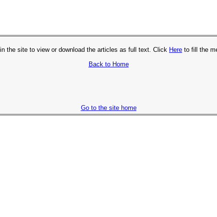
in the site to view or download the articles as full text. Click
Here
to fill the 
Back to Home
Go to the site home