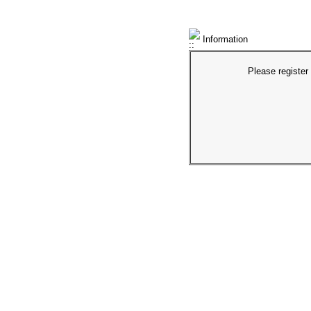
Information
Please register 