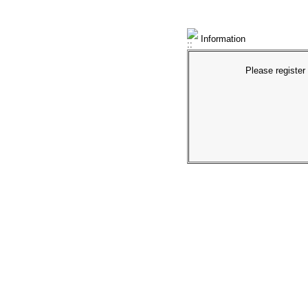
Information
Please register 