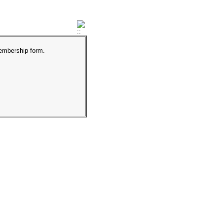
membership form.