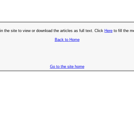
in the site to view or download the articles as full text. Click
Here
to fill the 
Back to Home
Go to the site home