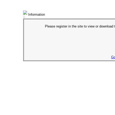
Information
Please register in the site to view or download t
Go