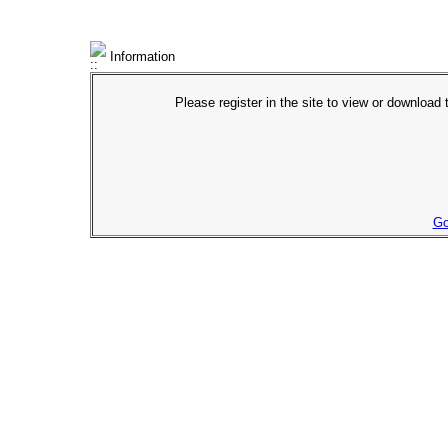
Information
Please register in the site to view or download t
Go