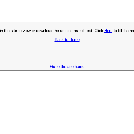
in the site to view or download the articles as full text. Click
Here
to fill the 
Back to Home
Go to the site home