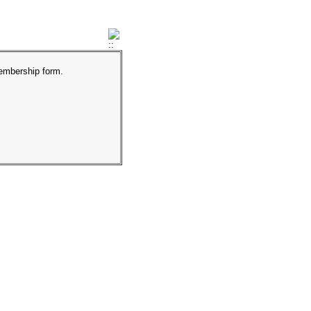
membership form.