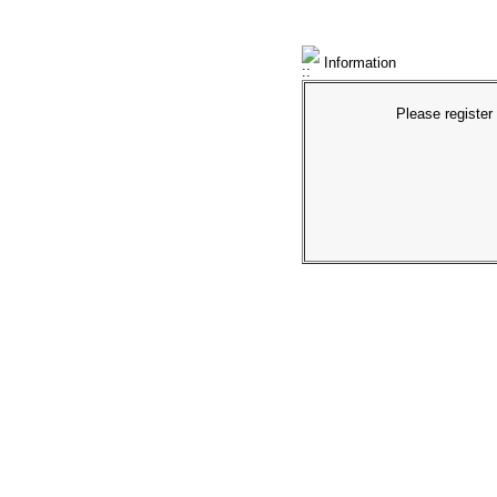
Information
Please register 