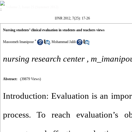
Volume 7, Issue 25 (Summer 2012)
IJNR 2012, 7(25): 17-26
Nursing students’ clinical evaluation in students and teachers views
*
Masoomeh Imanipour
,
Mohammad Jalili
nursing research center ,
m_imanipou
Abstract:
(39879 Views)
Introduction: Evaluation is an impor
process. To reach evaluation’s o