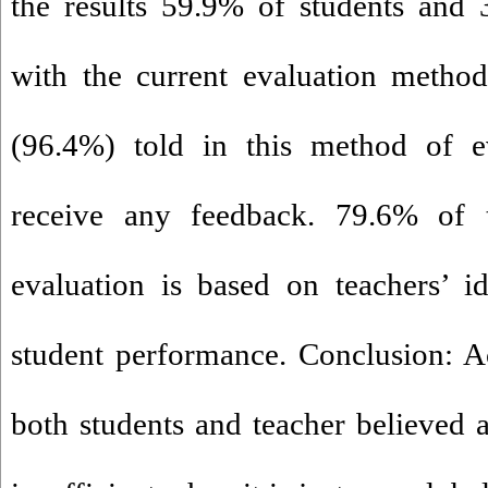
the results 59.9% of students and 
with the current evaluation method
(96.4%) told in this method of e
receive any feedback. 79.6% of 
evaluation is based on teachers’ i
student performance. Conclusion: Ac
both students and teacher believed 