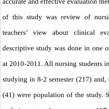
accurate and effective evaluation m
of this study was review of nursi
teachers’ view about clinical ev
descriptive study was done in one of
at 2010-2011. All nursing students i
studying in 8-2 semester (217) and, t
(41) were population of the study. S