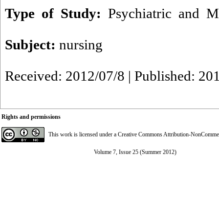
Type of Study:
Psychiatric and M
Subject:
nursing
Received: 2012/07/8 | Published: 20
Rights and permissions
This work is licensed under a
Creative Commons Attribution-NonCommerci
Volume 7, Issue 25 (Summer 2012)