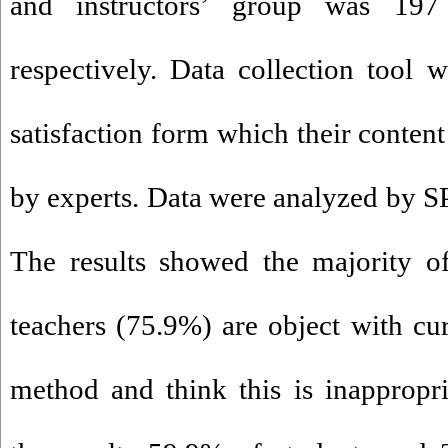
and instructors’ group was 197 
respectively. Data collection tool 
satisfaction form which their conten
by experts. Data were analyzed by SP
The results showed the majority o
teachers (75.9%) are object with cur
method and think this is inappropri