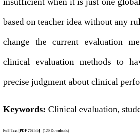
insufficient when it is just one glob
based on teacher idea without any rule
change the current evaluation m
clinical evaluation methods to h
precise judgment about clinical perf
Keywords:
Clinical evaluation
,
stud
Full-Text
[PDF 702 kb]
(120 Downloads)