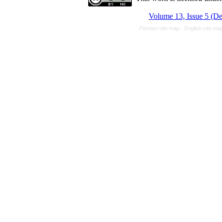
Volume 13, Issue 5 (D
Persian site map -
English site m