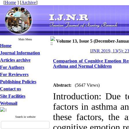
[
Home
] [
Archive
]
Main Menu
Volume 13, Issue 5 (December-Janua
Home
IJNR 2019, 13(5): 2
Journal Information
Articles archive
Comparison of Cognitive Emotion Regu
Asthma and Normal Children
For Authors
For Reviewers
Publishing Policies
Abstract:
(5647 Views)
Contact us
Introduction: Due t
Site Facilities
Webmail
factors in asthma a
these factors, the
Search in website
cognitive emotion re