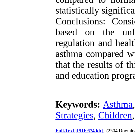
statistically signific
Conclusions: Consi
based on the unfa
regulation and healt
asthma compared wit
that the results of t
and education progr
Keywords:
Asthma
Strategies
,
Children
Full-Text
[PDF 674 kb]
(2504 Downlo