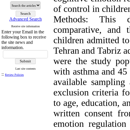
of control in childr
Methods: This d
Advanced Search
Receive site information
comparative, and t
Enter your Email in the
following box to receive
children admitted to
the site news and
information.
Tehran and Tabriz ad
were the study pop
with asthma and 45 
Last site contents
::
Review Policies
available sampling 
exclusion criteria 
to age, education, a
written consent fro
emotion regulation