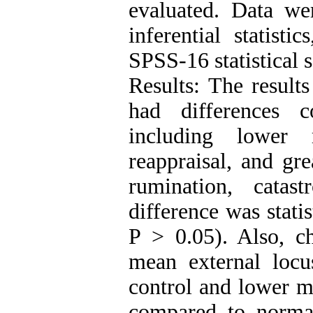
evaluated. Data we
inferential statisti
SPSS-16 statistical 
Results: The result
had differences 
including lower 
reappraisal, and gre
rumination, catas
difference was statis
P > 0.05). Also, c
mean external locu
control and lower me
compared to normal