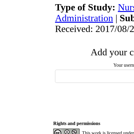
Type of Study:
Nur
Administration
|
Sub
Received: 2017/08/2
Add your c
Your user
Rights and permissions
This work is licensed unde