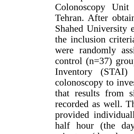
Colonoscopy Unit
Tehran. After obtai
Shahed University e
the inclusion crite
were randomly ass
control (n=37) grou
Inventory (STAI)
colonoscopy to inve
that results from s
recorded as well. T
provided individual
half hour (the da