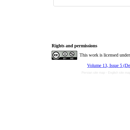
Rights and permissions
This work is licensed unde
Volume 13, Issue 5 (D
Persian site map -
English site m