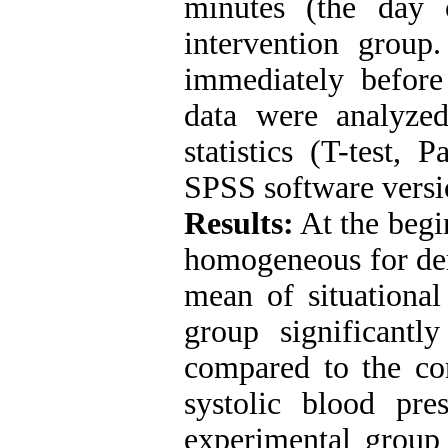
minutes (the day 
intervention group.
immediately befor
data were analyzed
statistics (T-test, 
SPSS software versi
Results:
At the begi
homogeneous for dem
mean of situational
group significantly
compared to the con
systolic blood pre
experimental group 