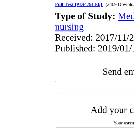
Full-Text
[PDF 791 kb]
(2469 Downlo
Type of Study:
Med
nursing
Received: 2017/11/2
Published: 2019/01/
Send ema
Add your c
Your user