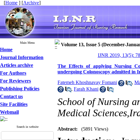
[
Home
] [
Archive
]
Main Menu
Volume 13, Issue 5 (December-Janua
Home
IJNR 2019, 13(5): 7
Journal Information
Articles archive
The Effects of applying Nursing Co
undergoing Colonoscopy admitted in 
For Authors
For Reviewers
Fatemeh Khoshnavay Fomani
,
Ma
Publishing Policies
,
Farah Khani
Contact us
School of Nursing a
Site Facilities
Medical Sciences,Ir
Webmail
Search in website
Abstract:
(5891 Views)