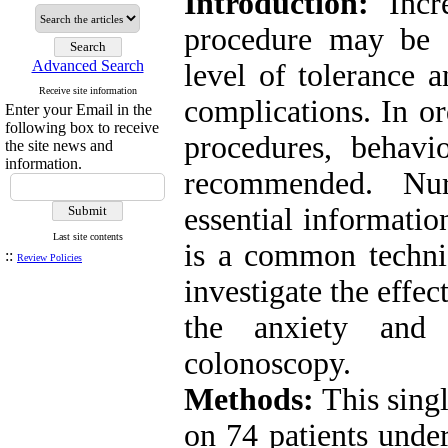
Introduction:
Incre
procedure may be a
Advanced Search
level of tolerance 
Receive site information
complications. In or
Enter your Email in the
following box to receive
procedures, behavi
the site news and
information.
recommended. Nur
essential informatio
Last site contents
is a common techni
::
Review Policies
investigate the effe
the anxiety and 
colonoscopy.
Methods:
This singl
on 74 patients unde