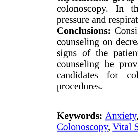
colonoscopy. In t
pressure and respirat
Conclusions:
Consid
counseling on decrea
signs of the patien
counseling be prov
candidates for co
procedures.
Keywords:
Anxiety
Colonoscopy
,
Vital 