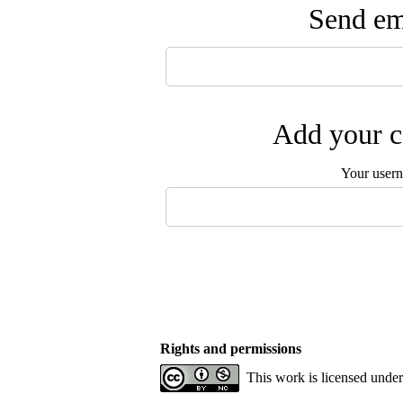
Send ema
Add your c
Your user
Rights and permissions
This work is licensed unde