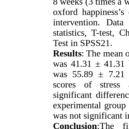
8 weeks (3 times a w
oxford happiness’s 
intervention
.
Data w
statistics, T-test, 
Test in SPSS21.
Results
: The mean o
was 41.31 ± 41.31 b
was 55.89 ± 7.21 
scores of stress
significant differen
experimental group 
was not significant 
Conclusion
:The fi