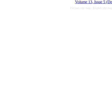
Volume 13, Issue 5 (D
Persian site map -
English site m