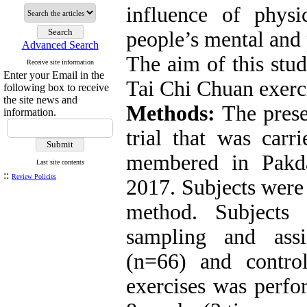
influence of physi
people’s mental and 
Advanced Search
The aim of this stud
Receive site information
Enter your Email in the
Tai Chi Chuan exerc
following box to receive
the site news and
Methods:
The prese
information.
trial that was car
membered in Pakda
Last site contents
::
Review Policies
2017. Subjects were
method. Subjects
sampling and ass
(n=66) and contro
exercises was perfo