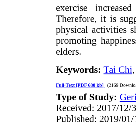
exercise increase
Therefore, it is su
physical activities
promoting happiness
elders.
Keywords:
Tai Chi
Full-Text
[PDF 680 kb]
(2169 Downlo
Type of Study:
Geri
Received: 2017/12/3
Published: 2019/01/