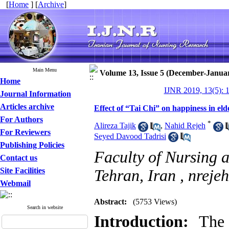
[
Home
] [
Archive
]
Main Menu
Volume 13, Issue 5 (December-Janua
Home
IJNR 2019, 13(5): 
Journal Information
Articles archive
Effect of “Tai Chi” on happiness in el
For Authors
*
Alireza Tajik
,
Nahid Rejeh
For Reviewers
Seyed Davood Tadrisi
Publishing Policies
Faculty of Nursing 
Contact us
Site Facilities
Tehran, Iran ,
nreje
Webmail
Abstract:
(5753 Views)
Search in website
Introduction:
The s