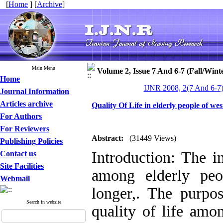
[
Home
] [
Archive
]
Main Menu
Volume 2, Issue 7 And 6-7 (Fall/Wint
Home
IJNR 2008, 2(7 And 6-7)
Journal Information
Articles archive
Quality Of Life in elderly people of we
For Authors
For Reviewers
Abstract:
(31449 Views)
Publishing Policies
Introduction: The i
Contact us
Site Facilities
among elderly peop
Webmail
longer,. The purpo
Search in website
quality of life amo