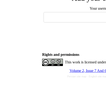
Your user
Rights and permissions
This work is licensed unde
Volume 2, Issue 7 And 6
Persian site map -
English site m