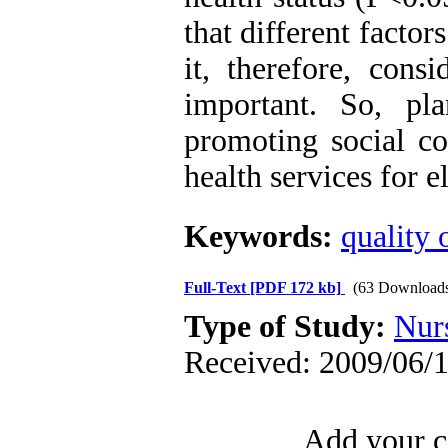
that different factors
it, therefore, cons
important. So, pl
promoting social co
health services for e
Keywords:
quality o
Full-Text
[PDF 172 kb]
(63 Download
Type of Study:
Nur
Received: 2009/06/1
Add your c