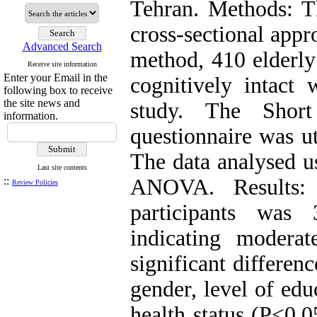
Tehran. Methods: Th
cross-sectional app
Advanced Search
method, 410 elderly
Receive site information
Enter your Email in the
cognitively intact 
following box to receive
the site news and
study. The Shor
information.
questionnaire was ut
The data analysed usi
Last site contents
::
ANOVA. Results:
Review Policies
participants was
indicating modera
significant differen
gender, level of edu
health status (P<0.0