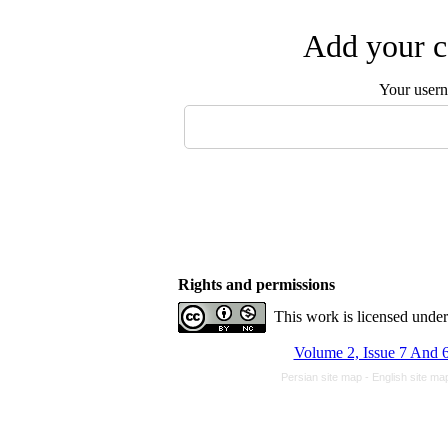
Add your c
Your user
Rights and permissions
This work is licensed unde
Volume 2, Issue 7 And 6
Persian site map -
English site m