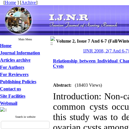
[
Home
] [
Archive
]
Main Menu
Volume 2, Issue 7 And 6-7 (Fall/Wint
Home
IJNR 2008, 2(7 And 6-7)
Journal Information
Articles archive
Relationship between Individual Char
Cysts
For Authors
For Reviewers
Publishing Policies
Abstract:
(18403 Views)
Contact us
Introduction: Non-c
Site Facilities
Webmail
common cysts occu
this study was to d
Search in website
ovarian cysts among 