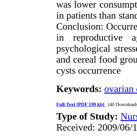
was lower consumpti
in patients than st
Conclusion: Occurre
in reproductive 
psychological stres
and cereal food gro
cysts occurrence
Keywords:
ovarian 
Full-Text
[PDF 199 kb]
(40 Download
Type of Study:
Nur
Received: 2009/06/1