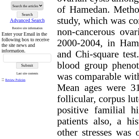
of Hamedan. Method
study, which was con
Advanced Search
Receive site information
non-cancerous ovari
Enter your Email in the
following box to receive
2000-2004, in Ham
the site news and
information.
and Chi-square test
blood group pheno
was comparable with 
Last site contents
::
Review Policies
Mean ages were 31
follicular, corpus l
positive familial 
patients also, a hi
other stresses was