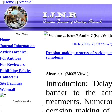
[
Home
] [
Archive
]
Main Menu
Volume 2, Issue 7 And 6-7 (Fall/Wint
Home
IJNR 2008, 2(7 And 6-7)
Journal Information
Articles archive
Decision making process of seeking m
symptoms
For Authors
For Reviewers
Publishing Policies
Abstract:
(24005 Views)
Contact us
Introduction: Del
Site Facilities
Webmail
barrier to the ad
treatments. Numerou
Search in website
decision making of 