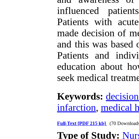
influenced patien
Patients with acut
made decision of me
and this was based o
Patients and indi
education about h
seek medical treatme
Keywords:
decisio
infarction
,
medical h
Full-Text
[PDF 215 kb]
(70 Download
Type of Study:
Nur