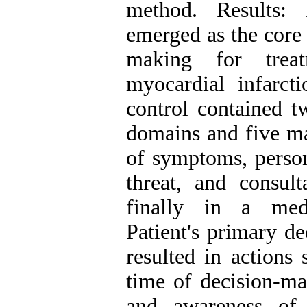
method. Results: 
emerged as the core 
making for treat
myocardial infarct
control contained t
domains and five ma
of symptoms, persona
threat, and consult
finally in a medi
Patient's primary d
resulted in actions 
time of decision-ma
and awareness of 