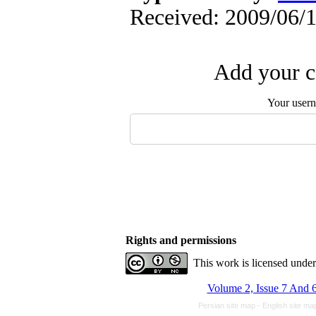
Received: 2009/06/1
Add your c
Your user
Rights and permissions
This work is licensed unde
Volume 2, Issue 7 And 6
Persian site map -
English site m