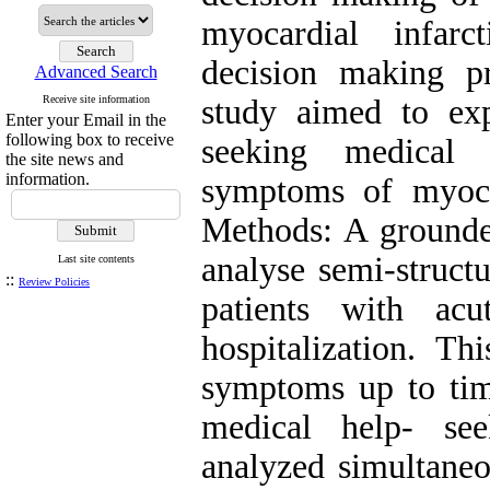
myocardial infar
decision making p
Advanced Search
Receive site information
study aimed to ex
Enter your Email in the
following box to receive
seeking medical
the site news and
information.
symptoms of myoca
Methods: A grounde
analyse semi-struct
Last site contents
::
Review Policies
patients with acu
hospitalization. T
symptoms up to time
medical help- se
analyzed simultaneo