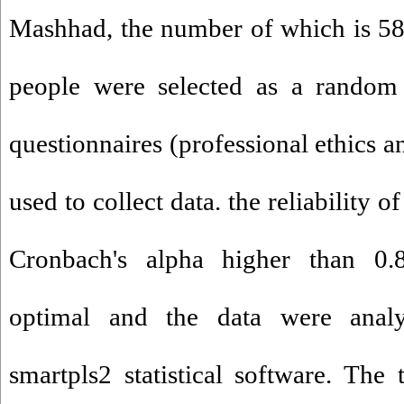
Mashhad, the number of which is 58
people were selected as a random
questionnaires (professional ethics a
used to collect data. the reliability o
Cronbach's alpha higher than 0.
optimal and the data were ana
smartpls2 statistical software. The 