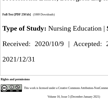
Full-Text
[PDF 258 kb]
(1069 Downloads)
Type of Study:
Nursing Education
|
Received: 2020/10/9 | Accepted: 2
2021/12/31
Rights and permissions
This work is licensed under a
Creative Commons Attribution-NonCommerci
Volume 16, Issue 5 (December-January 2021)