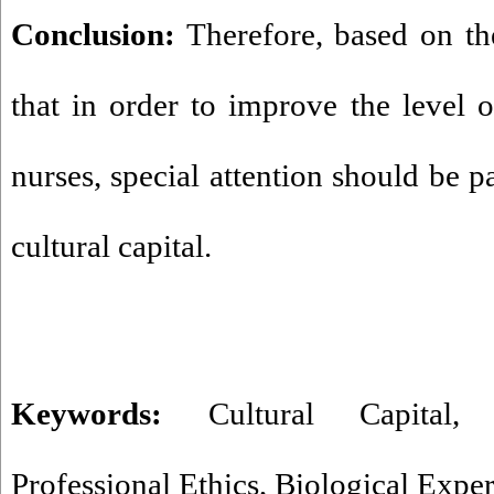
Conclusion:
Therefore, based on the
that in order to improve the level o
nurses, special attention should be 
cultural capital.
Keywords:
Cultural Capital
Professional Ethics
,
Biological Expe