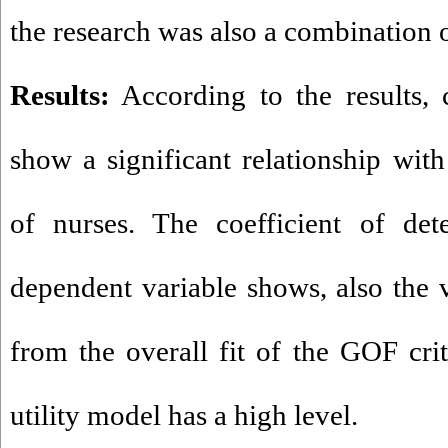
the research was also a combination o
Results:
According to the results, c
show a significant relationship with
of nurses. The coefficient of det
dependent variable shows, also the 
from the overall fit of the GOF crit
utility model has a high level.