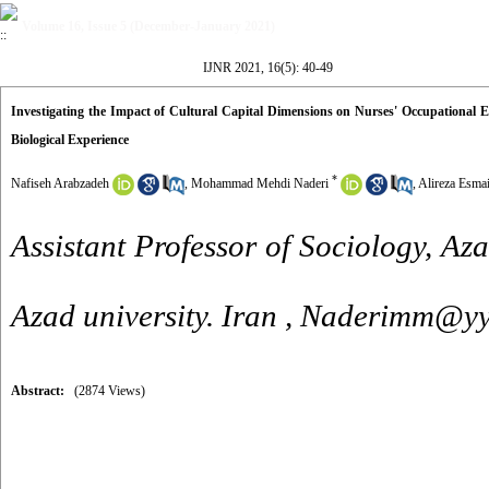
Volume 16, Issue 5 (December-January 2021)
IJNR 2021, 16(5): 40-49
Investigating the Impact of Cultural Capital Dimensions on Nurses' Occupational 
Biological Experience
*
Nafiseh Arabzadeh
,
Mohammad Mehdi Naderi
,
Alireza Esmai
Assistant Professor of Sociology, Az
Azad university. Iran ,
Naderimm@yy
Abstract:
(2874 Views)