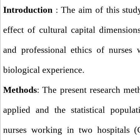
Introduction
: The aim of this stud
effect of cultural capital dimension
and professional ethics of nurses 
biological experience.
Methods
: The present research meth
applied and the statistical popula
nurses working in two hospitals 