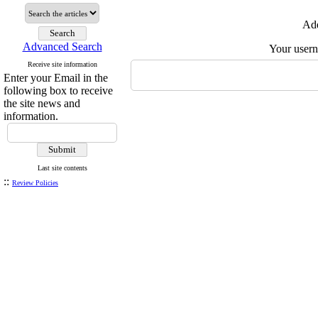
Add
Advanced Search
Your user
Receive site information
Enter your Email in the
following box to receive
the site news and
information.
Last site contents
::
Review Policies