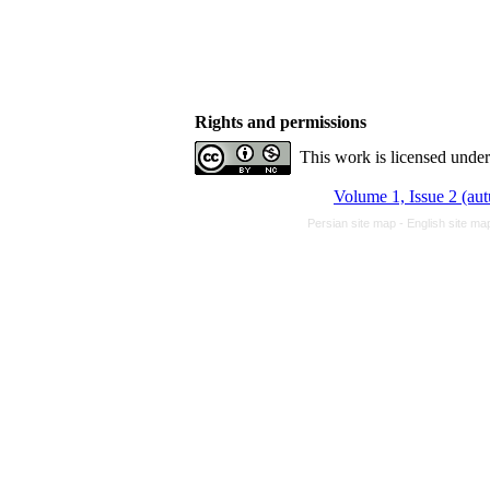
Rights and permissions
This work is licensed unde
Volume 1, Issue 2 (a
Persian site map -
English site m