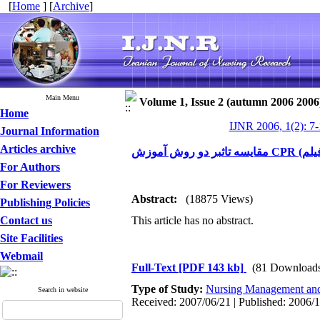
[
Home
] [
Archive
]
Main Menu
Volume 1, Issue 2 (autumn 2006 2006
Home
IJNR 2006, 1(2): 7
Journal Information
Articles archive
For Authors
For Reviewers
Abstract:
(18875 Views)
Publishing Policies
Contact us
This article has no abstract.
Site Facilities
Webmail
Full-Text
[PDF 143 kb]
(81 Download
Type of Study:
Nursing Management and
Search in website
Received: 2007/06/21 | Published: 2006/