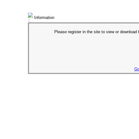
Information
Please register in the site to view or download t
Go