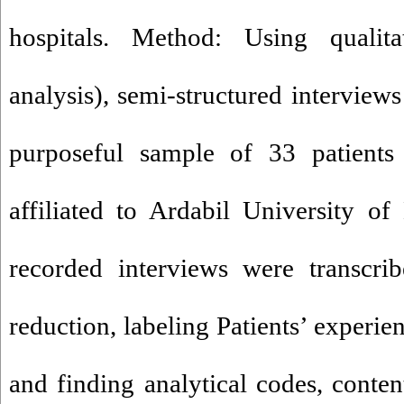
hospitals. Method: Using qualit
analysis), semi-structured interview
purposeful sample of 33 patients
affiliated to Ardabil University o
recorded interviews were transcri
reduction, labeling Patients’ experie
and finding analytical codes, conte