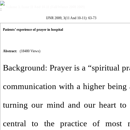
Volume 3, Issue 11 And 10-11 (Fall/Winter 2008 2009)
IJNR 2009, 3(11 And 10-11): 63-73
Patients’ experience of prayer in hospital
Abstract:
(18480 Views)
Background: Prayer is a “spiritual pr
communication with a higher being a
turning our mind and our heart to t
central to the practice of most m