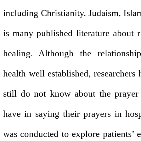
including Christianity, Judaism, Isl
is many published literature about re
healing. Although the relationsh
health well established, researchers
still do not know about the prayer 
have in saying their prayers in hosp
was conducted to explore patients’ e