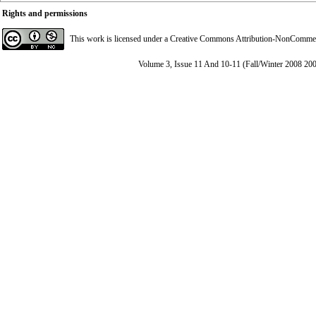
Rights and permissions
This work is licensed under a
Creative Commons Attribution-NonCommerci
Volume 3, Issue 11 And 10-11 (Fall/Winter 2008 20