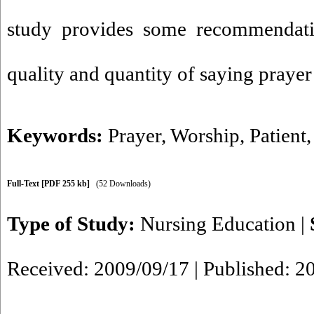
study provides some recommendati
quality and quantity of saying prayer 
Keywords:
Prayer
,
Worship
,
Patient
Full-Text
[PDF 255 kb]
(52 Downloads)
Type of Study:
Nursing Education
|
Received: 2009/09/17 | Published: 2