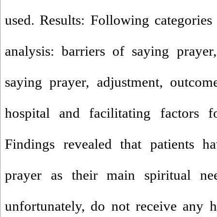
used. Results: Following categories 
analysis: barriers of saying prayer,
saying prayer, adjustment, outcom
hospital and facilitating factors 
Findings revealed that patients h
prayer as their main spiritual ne
unfortunately, do not receive any h