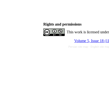
Rights and permissions
This work is licensed unde
Volume 5, Issue 18 (1
Persian site map -
English site m