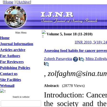
[
Home
] [
Archive
]
Main Menu
Volume 5, Issue 18 (11-2010)
Home
IJNR 2010, 5(18): 2
Journal Information
Articles archive
Assessing food habits for cancer preve
For Authors
Zohreh Parsayekta
,
Mitra Zolfegh
For Reviewers
Publishing Policies
,
zolfaghm@sina.tum
Contact us
Site Facilities
Webmail
Abstract:
(28778 Views)
Introduction: Cancer
Search in website
the society and the