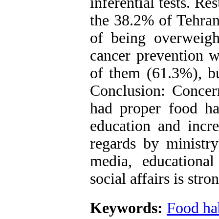
inferential tests. R
the 38.2% of Tehran 
of being overweigh
cancer prevention w
of them (61.3%), bu
Conclusion: Concern
had proper food hab
education and incre
regards by ministry
media, educationa
social affairs is st
Keywords:
Food ha