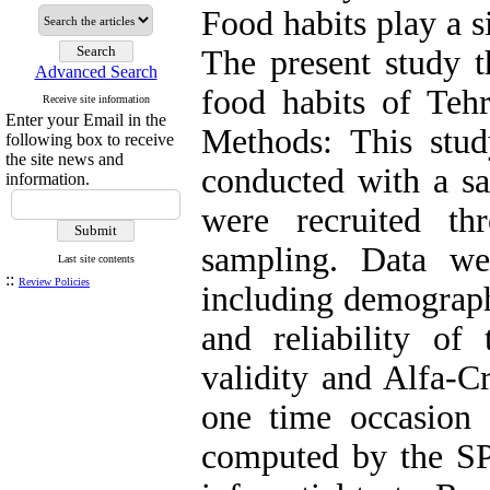
Food habits play a s
The present study t
Advanced Search
food habits of Tehr
Receive site information
Enter your Email in the
Methods: This stud
following box to receive
the site news and
conducted with a s
information.
were recruited th
sampling. Data wer
Last site contents
::
Review Policies
including demographi
and reliability of
validity and Alfa-C
one time occasion a
computed by the SP