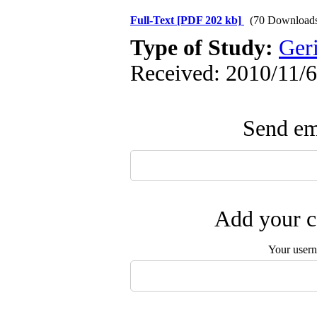
Full-Text
[PDF 202 kb]
(70 Download
Type of Study:
Geri
Received: 2010/11/6
Send ema
Add your c
Your user