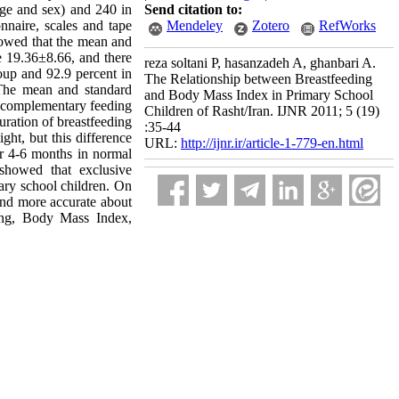
age and sex) and 240 in
Send citation to:
nnaire, scales and tape
Mendeley
Zotero
RefWorks
showed that the mean and
e 19.36±8.66, and there
reza soltani P, hasanzadeh A, ghanbari A.
oup and 92.9 percent in
The Relationship between Breastfeeding
 The mean and standard
and Body Mass Index in Primary School
or complementary feeding
Children of Rasht/Iran. IJNR 2011; 5 (19)
duration of breastfeeding
:35-44
ht, but this difference
URL:
http://ijnr.ir/article-1-779-en.html
for 4-6 months in normal
showed that exclusive
mary school children. On
 and more accurate about
ding, Body Mass Index,