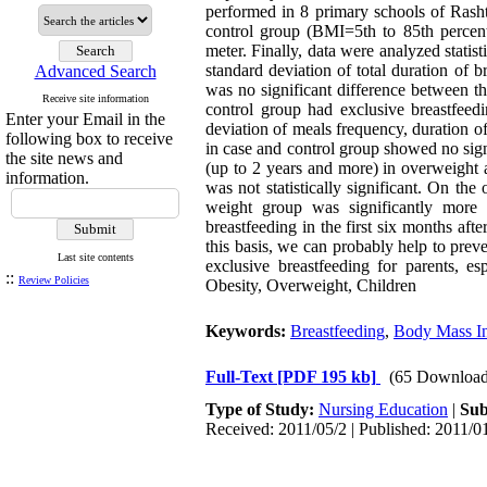
performed in 8 primary schools of Rash
control group (BMI=5th to 85th percenti
meter. Finally, data were analyzed stati
standard deviation of total duration of
Advanced Search
was no significant difference between t
Receive site information
control group had exclusive breastfeed
Enter your Email in the
deviation of meals frequency, duration o
following box to receive
in case and control group showed no signif
the site news and
(up to 2 years and more) in overweight 
information.
was not statistically significant. On th
weight group was significantly more 
breastfeeding in the first six months af
this basis, we can probably help to prev
Last site contents
exclusive breastfeeding for parents, 
::
Review Policies
Obesity, Overweight, Children
Keywords:
Breastfeeding
,
Body Mass I
Full-Text
[PDF 195 kb]
(65 Download
Type of Study:
Nursing Education
|
Sub
Received: 2011/05/2 | Published: 2011/0