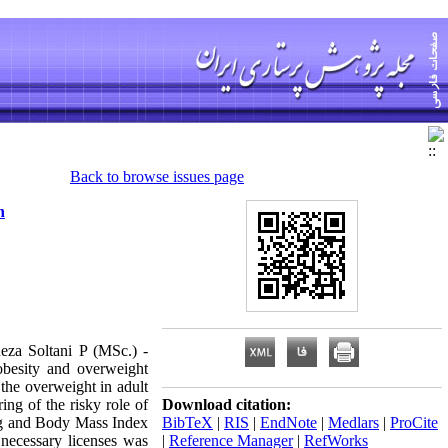
Back to browse issues page
n
eza Soltani P (MSc.) -
besity and overweight
 the overweight in adult
ing of the risky role of
Download citation:
ding and Body Mass Index
BibTeX
|
RIS
|
EndNote
|
Medlars
|
ProCite
 necessary licenses was
|
Reference Manager
|
RefWorks