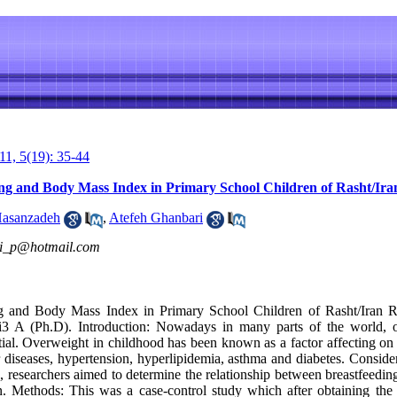
1, 5(19): 35-44
ng and Body Mass Index in Primary School Children of Rasht/Ira
asanzadeh
,
Atefeh Ghanbari
ni_p@hotmail.com
g and Body Mass Index in Primary School Children of Rasht/Iran R
 A (Ph.D). Introduction: Nowadays in many parts of the world, o
tial. Overweight in childhood has been known as a factor affecting on
 diseases, hypertension, hyperlipidemia, asthma and diabetes. Consider
th, researchers aimed to determine the relationship between breastfee
n. Methods: This was a case-control study which after obtaining the