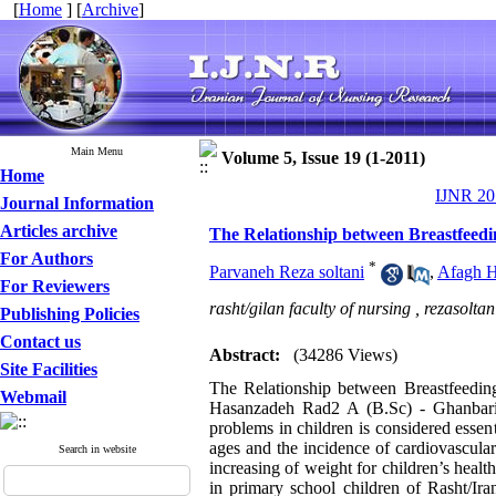
[
Home
] [
Archive
]
Main Menu
Volume 5, Issue 19 (1-2011)
Home
IJNR 201
Journal Information
Articles archive
The Relationship between Breastfeedi
For Authors
*
Parvaneh Reza soltani
,
Afagh H
For Reviewers
rasht/gilan faculty of nursing ,
rezasolta
Publishing Policies
Contact us
Abstract:
(34286 Views)
Site Facilities
The Relationship between Breastfeedin
Webmail
Hasanzadeh Rad2 A (B.Sc) - Ghanbari3
problems in children is considered essen
ages and the incidence of cardiovascular
Search in website
increasing of weight for children’s heal
in primary school children of Rasht/Ira