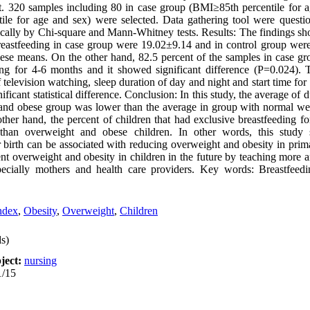
t. 320 samples including 80 in case group (BMI≥85th percentile for 
le for age and sex) were selected. Data gathering tool were questio
stically by Chi-square and Mann-Whitney tests. Results: The findings 
 breastfeeding in case group were 19.02±9.14 and in control group wer
hese means. On the other hand, 82.5 percent of the samples in case gr
ing for 4-6 months and it showed significant difference (P=0.024).
f television watching, sleep duration of day and night and start time f
icant statistical difference. Conclusion: In this study, the average of 
and obese group was lower than the average in group with normal weig
e other hand, the percent of children that had exclusive breastfeeding 
than overweight and obese children. In other words, this study 
ter birth can be associated with reducing overweight and obesity in pri
ent overweight and obesity in children in the future by teaching more
especially mothers and health care providers. Key words: Breastfee
ndex
,
Obesity
,
Overweight
,
Children
s)
ject:
nursing
1/15