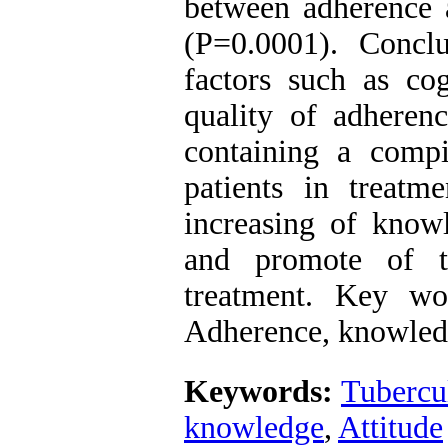
between adherence 
(P=0.0001). Concl
factors such as cog
quality of adherenc
containing a compi
patients in treatme
increasing of knowl
and promote of th
treatment. Key wo
Adherence, knowledg
Keywords:
Tubercu
knowledge
,
Attitude