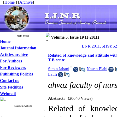
[
Home
] [
Archive
]
Main Menu
Volume 5, Issue 19 (1-2011)
Home
IJNR 2011, 5(19): 5
Journal Information
Articles archive
Related of knowledge and attitude with 
T.B cente
For Authors
For Reviewers
*
Simin Jahani
,
Nasrin Elahi
Publishing Policies
Latifi
Contact us
ahvaz faculty of nur
Site Facilities
Webmail
Abstract:
(20640 Views)
Related of knowle
Search in website