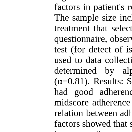
factors in patient's
The sample size inc
treatment that sele
questionnaire, obser
test (for detect of 
used to data collect
determined by alp
(α=0.81). Results: 
had good adheren
midscore adherence
relation between ad
factors showed that 