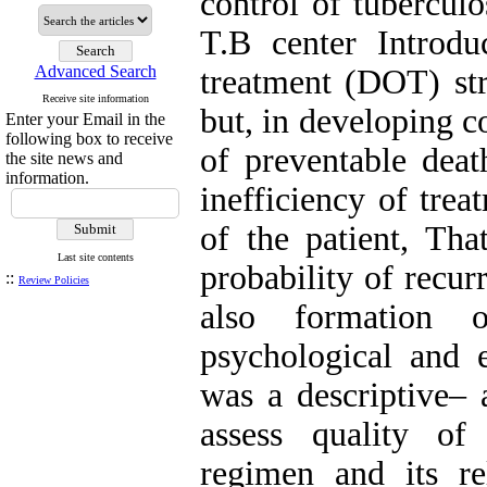
control of tuberculo
T.B center Introdu
Advanced Search
treatment (DOT) str
Receive site information
but, in developing c
Enter your Email in the
following box to receive
of preventable deat
the site news and
information.
inefficiency of tre
of the patient, Tha
Last site contents
probability of recur
::
Review Policies
also formation of
psychological and 
was a descriptive– a
assess quality of
regimen and its re