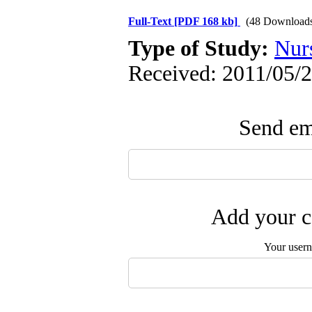
Full-Text
[PDF 168 kb]
(48 Download
Type of Study:
Nur
Received: 2011/05/2
Send ema
Add your c
Your user