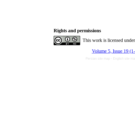
Rights and permissions
This work is licensed unde
Volume 5, Issue 19 (1
Persian site map -
English site m