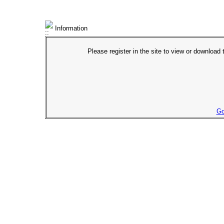
Information
Please register in the site to view or download t
Go