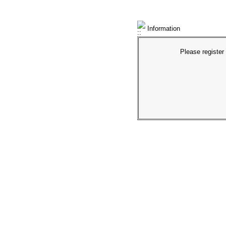
Information
Please register 