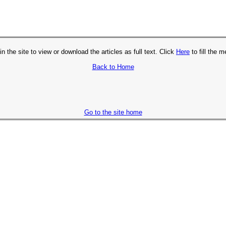
in the site to view or download the articles as full text. Click
Here
to fill the 
Back to Home
Go to the site home