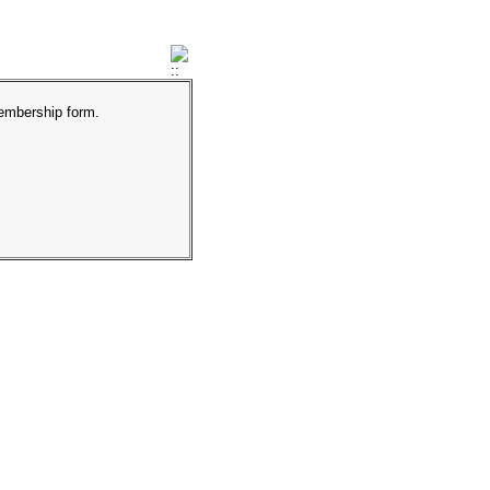
membership form.