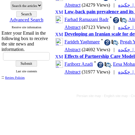
Abstract
(24279 Views)
|
چکیده
Low-back pain prevalence and its r
*
Farhad Ramazani Badr
,
Ali
Advanced Search
Abstract
(47123 Views)
|
چکیده
Receive site information
Enter your Email in the
Developing an Iranian scale for d
following box to receive
*
Farideh Yaghmaee
,
Pegah 
the site news and
information.
Abstract
(24692 Views)
|
چکیده
Effects of Partnership Care Model o
*
Fariborz Azadi
,
Eesa Moh
Abstract
(31977 Views)
|
چکیده
Last site contents
::
Review Policies
Persian site map -
English site map
- Cr