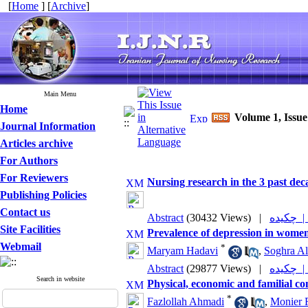
[
Home
] [
Archive
]
Main Menu
Home
Volume 1, Issu
Journal Information
Articles archive
For Authors
For Reviewers
Nursing research in the 3 past dec
Publishing Policies
Contact us
Abstract
(30432 Views)
|
چکیده
Site Facilities
Prevalence of depression in wome
Webmail
*
Maryam Hadavi
,
Soghra Al
Abstract
(29877 Views)
|
چکیده
Search in website
Physical, economic and familial co
*
Fazlollah Ahmadi
,
Monier 