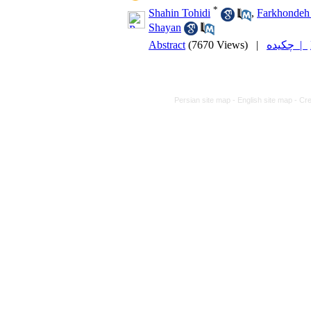
*
Shahin Tohidi
,
Farkhondeh
Shayan
Abstract
(7670 Views)
|
چکیده |
Persian site map -
English site map
- Cr