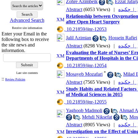
Zohre Azimbeik
,
Ezzat Jafarj
Abstract
(6053 Views)
|
چکیده |
Relationship between Oxygenation 
Advanced Search
after Open Heart Surgery
Receive site information
‎ 10.21859/ijnr-12053
Enter your Email in the
Jalil Azimian
,
Hossein Rafiei
following box to receive
the site news and
Abstract
(8298 Views)
|
چکیده |
information.
Evaluating the Rate of Nurses’ Er
Departments of Hospitals in the Ci
‎ 10.21859/ijnr-12054
*
Last site contents
Mosayeb Mozafari
,
Milad B
::
Review Policies
Abstract
(7565 Views)
|
چکیده |
Study Habits and Related Factors 
of Medical Sciences in 2015
‎ 10.21859/ijnr-12055
Yaghoob Madmoli
,
Ahmad As
,
Mehdi Niksefat
,
Mos
Abstract
(8905 Views)
|
چکیده |
Investigation on the Effect of Usi