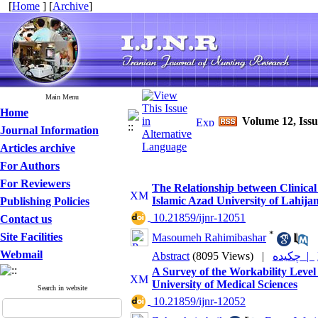
[
Home
] [
Archive
]
Main Menu
Home
Volume 12, Iss
Journal Information
Articles archive
For Authors
For Reviewers
The Relationship between Clinical 
Islamic Azad University of Lahija
Publishing Policies
‎ 10.21859/ijnr-12051
Contact us
*
Site Facilities
Masoumeh Rahimibashar
Webmail
Abstract
(8095 Views)
|
چکیده |
A Survey of the Workability Level
University of Medical Sciences
Search in website
‎ 10.21859/ijnr-12052