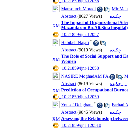
‎ 10.21859/ijnr-12056
Mansoureh Moradi
,
Mir Mehr
Abstract
(8627 Views)
|
چکیده |
The Impact of Organizational Sile
Mazandaran Bo-Ali-Sina hospital)
‎ 10.21859/ijnr-12057
*
Habibeh Najafi
Abstract
(9019 Views)
|
چکیده |
The Role of Social Support and Ea
Women
‎ 10.21859/ijnr-12058
NASIRE MoghadAM FA
,
M
Abstract
(8619 Views)
|
چکیده |
Prediction of Occupational Burnou
‎ 10.21859/ijnr-12059
*
Yousef Dehghani
,
Farhad A
Abstract
(9845 Views)
|
چکیده |
Assessing the Relationship betwee
‎ 10.21859/ijnr-120510