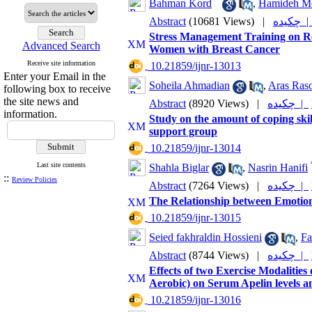
Bahman Kord
,
Hamideh Me
Abstract
(10681 Views)
|
چکیده
Stress Management Training on Re
Advanced Search
Women with Breast Cancer
Receive site information
‎ 10.21859/ijnr-13013
Enter your Email in the
Soheila Ahmadian
,
Aras Raso
following box to receive
the site news and
Abstract
(8920 Views)
|
چکیده |
information.
Study on the amount of coping sk
support group
‎ 10.21859/ijnr-13014
Last site contents
Shahla Biglar
,
Nasrin Hanifi
::
Review Policies
Abstract
(7264 Views)
|
چکیده |
The Relationship between Emotiona
‎ 10.21859/ijnr-13015
Seied fakhraldin Hossieni
,
Fa
Abstract
(8744 Views)
|
چکیده |
Effects of two Exercise Modalities
Aerobic) on Serum Apelin levels a
‎ 10.21859/ijnr-13016