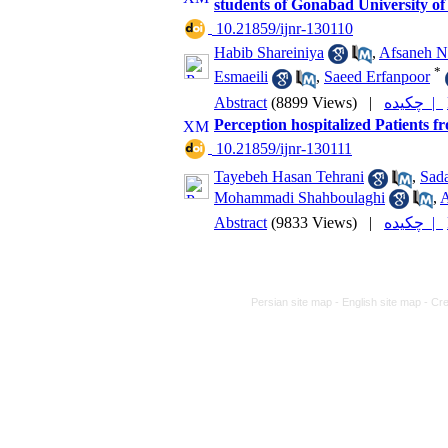
students of Gonabad University of
‎ 10.21859/ijnr-130110
Habib Shareiniya
,
Afsaneh N
*
Esmaeili
,
Saeed Erfanpoor
Abstract
(8899 Views)
|
چکیده |
Perception hospitalized Patients f
‎ 10.21859/ijnr-130111
Tayebeh Hasan Tehrani
,
Sad
Mohammadi Shahboulaghi
,
A
Abstract
(9833 Views)
|
چکیده |
Persian site map -
English site map
- Cr