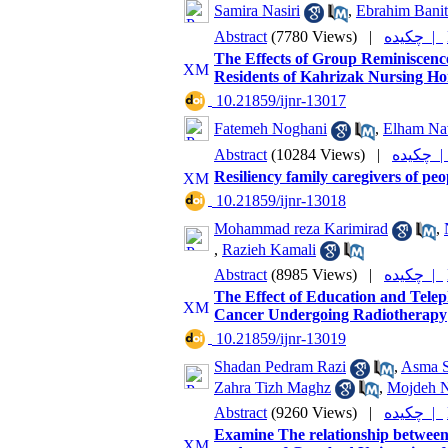
Samira Nasiri
,
Ebrahim Banit
Abstract
(7780 Views)
|
چکیده |
The Effects of Group Reminiscenc
Residents of Kahrizak Nursing H
‎ 10.21859/ijnr-13017
Fatemeh Noghani
,
Elham Na
Abstract
(10284 Views)
|
چکیده
Resiliency family caregivers of pe
‎ 10.21859/ijnr-13018
Mohammad reza Karimirad
,
,
Razieh Kamali
Abstract
(8985 Views)
|
چکیده |
The Effect of Education and Tele
Cancer Undergoing Radiotherapy
‎ 10.21859/ijnr-13019
Shadan Pedram Razi
,
Asma S
Zahra Tizh Maghz
,
Mojdeh N
Abstract
(9260 Views)
|
چکیده |
Examine The relationship between 