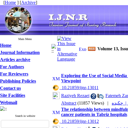
[
Home
] [
Archive
]
Main Menu
Home
Volume 13, Issu
Journal Information
Articles archive
For Authors
For Reviewers
Exploring the Use of Social Medi
Viewpoint
Publishing Policies
‎ 10.21859/ijnr-13011
Contact us
Site Facilities
Raziyeh Rezaei
,
Fatemeh Zar
Webmail
Abstract
(11857 Views)
|
چکیده 
The relationship between mindfulne
cancer patients in Tabriz hospitals
Search in website
‎ 10.21859/ijnr-13012
*