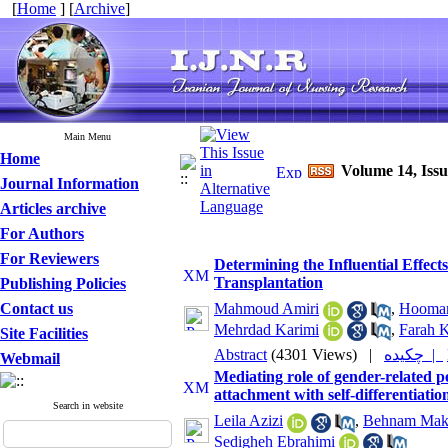
[
Home
] [
Archive
]
Main Menu
Home
Volume 14, Iss
Journal Information
Articles archive
For Authors
For Reviewers
Determining the Influential Effects
Transplantation
Publishing Policies
Contact us
Mahmoud Amiri
,
Hooman
Mehrdad Karimi
,
Farah 
Site Facilities
Abstract
(4301 Views)
|
چکیده |
Webmail
Mediating role of gender-related per
attachment with self-differentiatio
Search in website
Leila Azizi
,
Behnam Mak
Sedigheh Ebrahimi