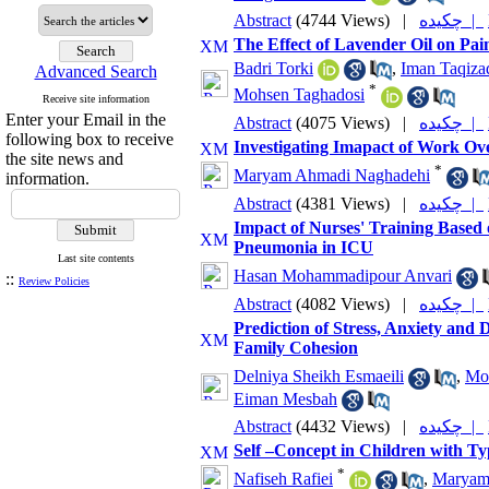
Abstract
(4744 Views)
|
چکیده |
The Effect of Lavender Oil on Pai
Badri Torki
,
Iman Taqizad
Advanced Search
*
Mohsen Taghadosi
Receive site information
Enter your Email in the
Abstract
(4075 Views)
|
چکیده |
following box to receive
Investigating Imapact of Work Ov
the site news and
*
Maryam Ahmadi Naghadehi
information.
Abstract
(4381 Views)
|
چکیده |
Impact of Nurses' Training Based o
Pneumonia in ICU
Last site contents
Hasan Mohammadipour Anvari
::
Review Policies
Abstract
(4082 Views)
|
چکیده |
Prediction of Stress, Anxiety and
Family Cohesion
Delniya Sheikh Esmaeili
,
Mo
Eiman Mesbah
Abstract
(4432 Views)
|
چکیده |
Self –Concept in Children with Ty
*
Nafiseh Rafiei
,
Maryam 