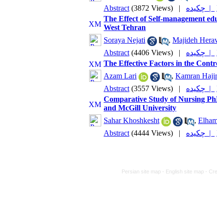
Abstract
(3872 Views)
|
چکیده |
The Effect of Self-management ed
West Tehran
Soraya Nejati
,
Majideh Hera
Abstract
(4406 Views)
|
چکیده |
The Effective Factors in the Co
Azam Lari
,
Kamran Haji
Abstract
(3557 Views)
|
چکیده |
Comparative Study of Nursing PhD
and McGill University
Sahar Khoshkesht
,
Elha
Abstract
(4444 Views)
|
چکیده |
Persian site map -
English site map
- Cr