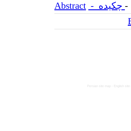
Abstract
- چکیده
Persian site map -
English sit