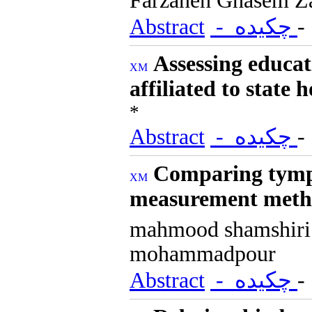
Farzaneh Ghasem Z
Abstract
- چکیده
Assessing educat
affiliated to state h
*
Abstract
- چکیده
Comparing tympa
measurement meth
mahmood shamshir
mohammadpour
Abstract
- چکیده