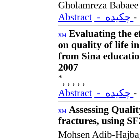
Gholamreza Babaee
Abstract
- چکیده
Evaluating the e
on quality of life 
from Sina educatio
2007
*
, , , , ,
Abstract
- چکیده
Assessing Quality
fractures, using 
Mohsen Adib-Hajb