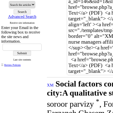
Advanced Search
Receive site information
Enter your Email in the
following box to receive
the site news and
information.
Last site contents
::
Review Policies
Social factors c
city:A qualitative 
*
soroor parvizy
, F