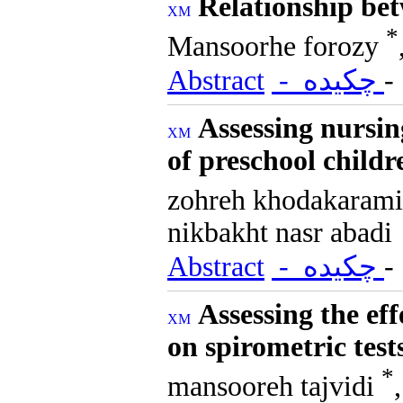
Relationship be
*
Mansoorhe forozy
Abstract
- چکیده
Assessing nursi
of preschool child
zohreh khodakaram
nikbakht nasr abadi
Abstract
- چکیده
Assessing the eff
on spirometric tes
*
mansooreh tajvidi