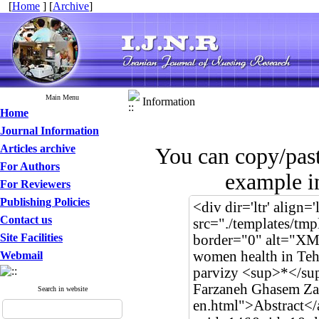
[
Home
] [
Archive
]
Main Menu
Information
Home
Journal Information
Articles archive
You can copy/pas
For Authors
example in
For Reviewers
Publishing Policies
Contact us
Site Facilities
Webmail
Search in website