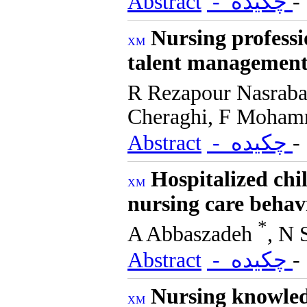
Abstract
- چکیده
Nursing professi
talent management 
R Rezapour Nasrab
Cheraghi, F Moham
Abstract
- چکیده
Hospitalized chi
nursing care behav
*
A Abbaszadeh
, N 
Abstract
- چکیده
Nursing knowled