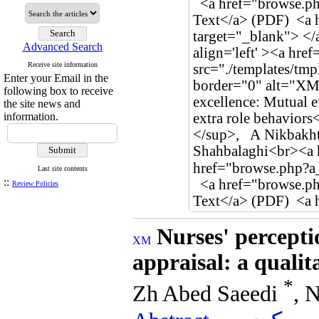
Advanced Search
Receive site information
Enter your Email in the
following box to receive
the site news and
information.
Last site contents
::
Review Policies
Nurses' percepti
appraisal: a qualit
*
Zh Abed Saeedi
, 