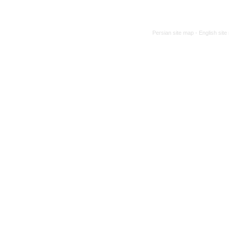
Persian site map -
English sit