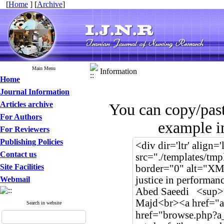
[
Home
] [
Archive
]
Main Menu
Information
Home
Journal Information
Articles archive
You can copy/pas
For Authors
example in
For Reviewers
Publishing Policies
Contact us
Site Facilities
Webmail
Search in website