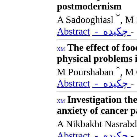
postmodernism
*
A Sadooghiasl
, M 
Abstract
- چکیده
The effect of foo
physical problems i
*
M Pourshaban
, M
Abstract
- چکیده
Investigation th
anxiety of cancer 
A Nikbakht Nasrab
Abstract
- چکیده