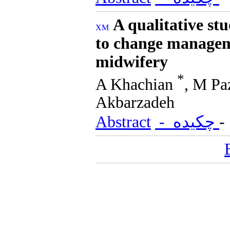
A qualitative st
to change manageme
midwifery
*
A Khachian
, M Pa
Akbarzadeh
Abstract
- چکیده