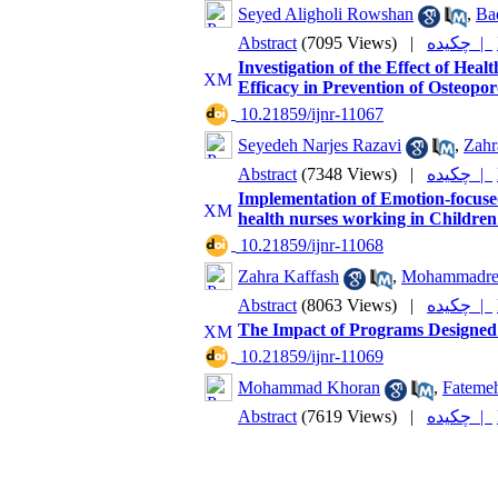
Seyed Aligholi Rowshan
,
Ba
Abstract
(7095 Views)
|
چکیده |
Investigation of the Effect of Hea
Efficacy in Prevention of Osteopor
‎ 10.21859/ijnr-11067
Seyedeh Narjes Razavi
,
Zahr
Abstract
(7348 Views)
|
چکیده |
Implementation of Emotion-focuse
health nurses working in Childre
‎ 10.21859/ijnr-11068
Zahra Kaffash
,
Mohammadre
Abstract
(8063 Views)
|
چکیده |
The Impact of Programs Designed 
‎ 10.21859/ijnr-11069
Mohammad Khoran
,
Fatemeh
Abstract
(7619 Views)
|
چکیده |