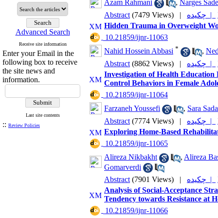
Azam Rahmani
,
Narges Sade
Abstract
(7479 Views)
|
چکیده |
Hidden Trauma in Overweight W
Advanced Search
‎ 10.21859/ijnr-11063
Receive site information
*
Nahid Hossein Abbasi
,
Ned
Enter your Email in the
following box to receive
Abstract
(8862 Views)
|
چکیده |
the site news and
Investigation of Health Education
information.
Control Behaviors in Female Adol
‎ 10.21859/ijnr-11064
Farzaneh Youssefi
,
Sara Sada
Last site contents
Abstract
(7774 Views)
|
چکیده |
::
Review Policies
Exploring Home-Based Rehabilitati
‎ 10.21859/ijnr-11065
Alireza Nikbakht
,
Alireza Ba
Gomarverdi
Abstract
(7901 Views)
|
چکیده |
Analysis of Social-Acceptance Stra
Tendency towards Resistance at Ho
‎ 10.21859/ijnr-11066