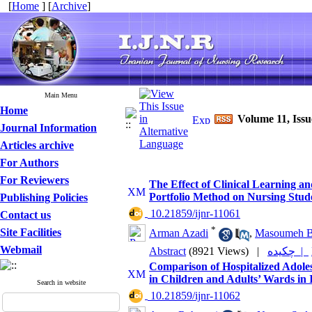
[
Home
] [
Archive
]
Main Menu
Home
Volume 11, Iss
Journal Information
Articles archive
For Authors
For Reviewers
The Effect of Clinical Learning 
Portfolio Method on Nursing Stude
Publishing Policies
‎ 10.21859/ijnr-11061
Contact us
*
Site Facilities
Arman Azadi
,
Masoumeh B
Webmail
Abstract
(8921 Views)
|
چکیده |
Comparison of Hospitalized Adolesc
in Children and Adults’ Wards in 
Search in website
‎ 10.21859/ijnr-11062