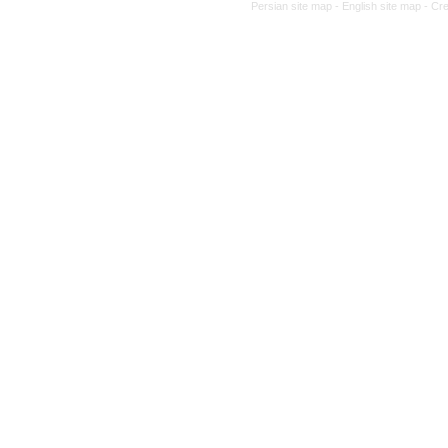
Persian site map -
English site map
- Cr