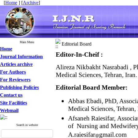
[
Home
] [
Archive
]
Main Menu
Editorial Board
Home
Editor-In-Cheif :
Journal Information
Articles archive
Alireza Nikbakht Nasrabadi , P
For Authors
Medical Sciences, Tehran, Iran
For Reviewers
Editorial Board Member:
Publishing Policies
Contact us
Abbas Ebadi, PhD, Associat
Site Facilities
Medical Sciences, Tehran,
Webmail
Afsaneh Raiesifar,
Associa
of Nursing and Medwifery,
Search in website
A.raiesifar
gmail.com