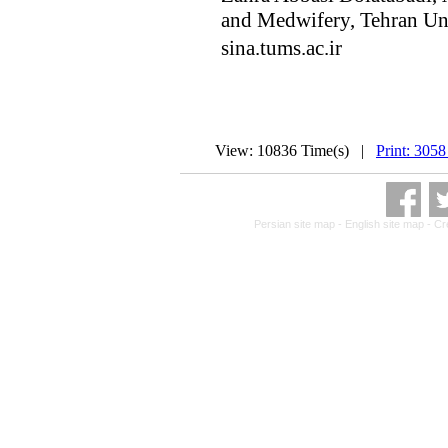
and Medwifery, Tehran Uni
sina.tums.ac.ir
View: 10836 Time(s) |
Print: 3058
Persian site map -
English site map
- Cr