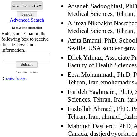
Afsaneh Sadooghiasl, PhD,
Medical Sciences, Tehran, 
Advanced Search
Alireza Nikbakht Nasrabadi
Receive site information
Medical Sciences, Tehran, 
Enter your Email in the
following box to receive
Azita Emami, PhD, School
the site news and
Seattle, USA.sondean
uw
information.
Dilek Yılmaz,
Associate Pr
Faculty of Health Sciences
Last site contents
Eesa Mohammadi, Ph.D, Pro
::
Review Policies
Tehran, Iran.emohamadus
Farideh Yaghmaie , Ph.D, 
Sciences, Tehran, Iran. fa
Fazlollah Ahmadi, PhD. Pr
Tehran, Iran. ahmadi_fazl
Mahdieh Dastjerdi, PhD, As
Canada. dastjerd
yorku.ca