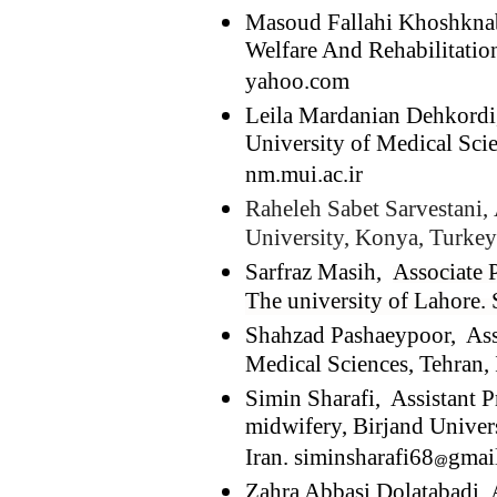
Masoud Fallahi Khoshknab,
Welfare And Rehabilitation
yahoo.com
Leila Mardanian Dehkordi,
University of Medical Scie
nm.mui.ac.ir
Raheleh Sabet Sarvestani,
University, Konya, Turkey
Sarfraz Masih,
Associate 
The university of Lahore. 
Shahzad Pashaeypoor, Ass
Medical Sciences, Tehran, 
Simin Sharafi, Assistant P
midwifery, Birjand Univers
Iran. siminsharafi68
gmai
Zahra Abbasi Dolatabadi, 