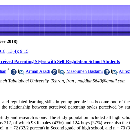
ber 2018)
18, 13(4): 9-15
eived Parenting Styles with Self-Regulation School Students
*
dian
,
Arman Azadi
,
Masoumeh Bastami
,
Alire
meh Tabatabaei University, Tehran, Iran ,
majdian5640@gmail.com
d and regulated learning skills in young people has become one of the
e the relationship between perceived parenting styles perceived by stu
 study and research is one. The study population included all high sc
 was 217, of which 93 females (43%) and 124 boys (57%) were also the t
ol, n = 72 (33/2 percent) in Second grade of high school, and n = 70 (32