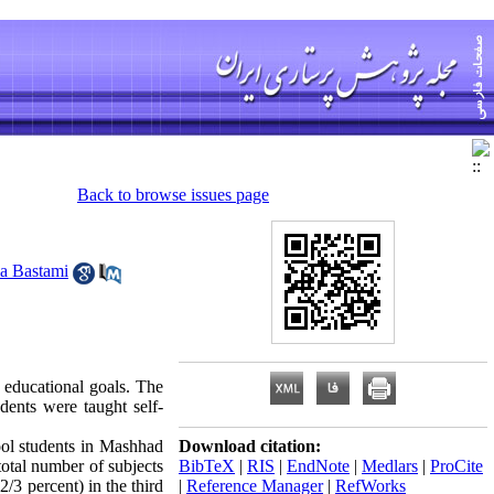
Back to browse issues page
za Bastami
 educational goals. The
dents were taught self-
hool students in Mashhad
Download citation:
otal number of subjects
BibTeX
|
RIS
|
EndNote
|
Medlars
|
ProCite
/3 percent) in the third
|
Reference Manager
|
RefWorks