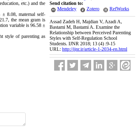
ducation, etc.) and the
Send citation to:
Mendeley
Zotero
RefWorks
 ± 8.08, maternal self-
 21.7, the mean gram is
Assad Zadeh H, Majdian V, Azadi A,
tion variable is 96.58 ±
Bastami M, Bastami A. Examine the
Relationship between Perceived Parenting
t style of parenting as
Styles with Self-Regulation School
Students. IJNR 2018; 13 (4) :9-15
URL:
http://ijnr.ir/article-1-2034-en.html