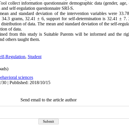
ool collect information questionnaire demographic data (gender, age, e
s and self-regulation questionnaire SRİ-S.
mean and standard deviation of the intervention variables were 33.78
34.3 grams, 32.41 ± 6, support for self-determination is 32.41 ± 7.
distribution of data. The mean and standard deviation of the self-regula
tion of data.
ned from this study is Suitable Parents will be informed and the righ
nd others taught them.
elf-Regulation
,
Student
ads)
ehavioral sciences
/30 | Published: 2018/10/15
Send email to the article author