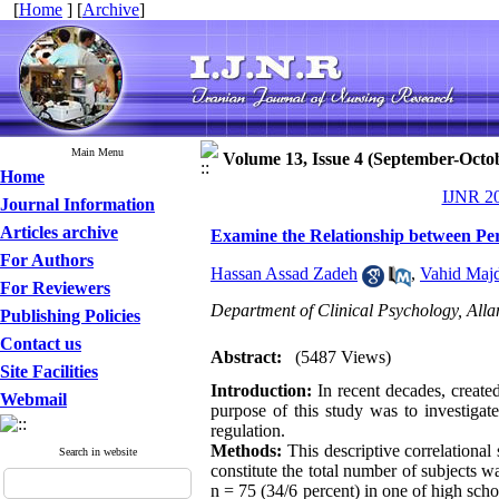
[
Home
] [
Archive
]
Main Menu
Volume 13, Issue 4 (September-Octo
Home
IJNR 20
Journal Information
Articles archive
Examine the Relationship between Perc
For Authors
Hassan Assad Zadeh
,
Vahid Maj
For Reviewers
Department of Clinical Psychology, Alla
Publishing Policies
Contact us
Abstract:
(5487 Views)
Site Facilities
Introduction:
In recent decades, create
Webmail
purpose of this study was to investigat
regulation.
Methods:
This descriptive correlational
Search in website
constitute the total number of subjects
n = 75 (34/6 percent) in one of high scho