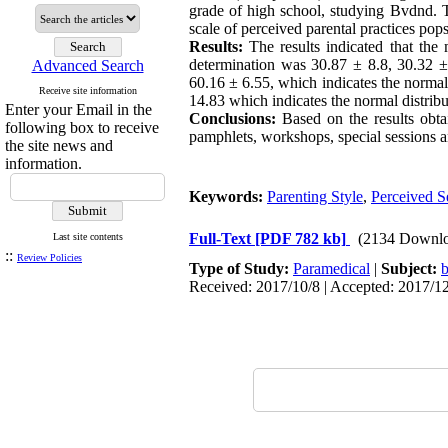
grade of high school, studying Bvdnd. T
scale of perceived parental practices pop
Results:
The results indicated that the 
determination was 30.87 ± 8.8, 30.32 ± 
Advanced Search
60.16 ± 6.55, which indicates the normal 
Receive site information
14.83 which indicates the normal distribu
Enter your Email in the
Conclusions:
Based on the results obtai
following box to receive
pamphlets, workshops, special sessions a
the site news and
information.
Keywords:
Parenting Style
,
Perceived S
Full-Text
[PDF 782 kb]
(2134 Downlo
Last site contents
::
Review Policies
Type of Study:
Paramedical
|
Subject:
b
Received: 2017/10/8 | Accepted: 2017/12