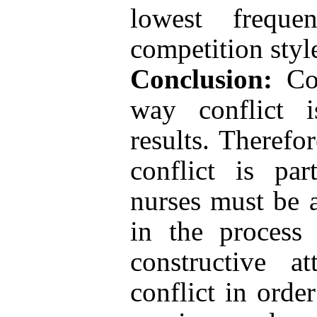
lowest frequ
competition styl
Conclusion:
Con
way conflict 
results. Therefo
conflict is par
nurses must be a
in the process
constructive a
conflict in orde