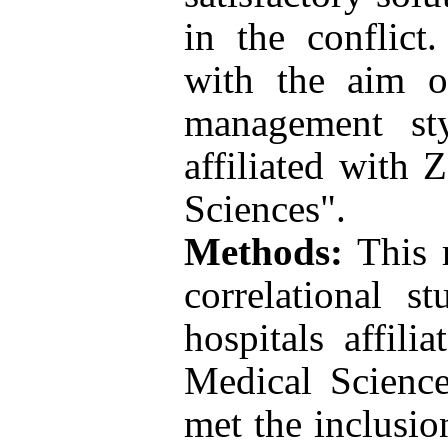
in the conflict
with the aim of
management sty
affiliated with 
Sciences".
Methods:
This r
correlational s
hospitals affili
Medical Scienc
met the inclusio