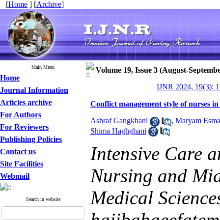
[
Home
] [
Archive
]
Main Menu
Volume 19, Issue 3 (August-Septembe
Home
IJNR 2024, 19(3): 
Journal Information
Articles archive
Conflict management style of nurses in 
For Authors
Ashraf Gangkhani
,
Maryam Esmae
For Reviewers
Shima Haghghani
Publishing Policies
Intensive Care 
Contact us
Site Facilities
Nursing and Midw
Webmail
Medical Sciences
Search in website
hajibabaeefate