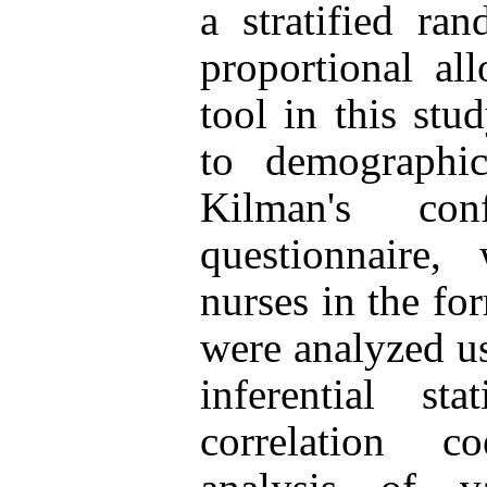
a stratified r
proportional all
tool in this stu
to demographi
Kilman's con
questionnaire
nurses in the fo
were analyzed us
inferential sta
correlation co