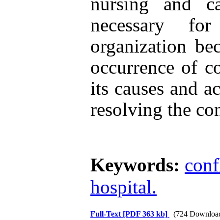
nursing and ca
necessary fo
organization be
occurrence of co
its causes and ac
resolving the con
Keywords:
conf
hospital.
Full-Text
[PDF 363 kb]
(724 Downloa