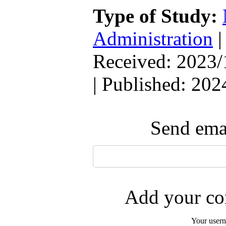
Type of Study:
Administration
Received: 2023/
| Published: 202
Send emai
Add your com
Your user