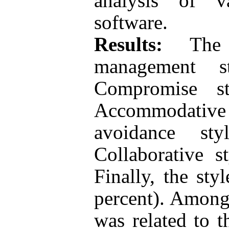
analysis of 
software.
Results:
The f
management s
Compromise st
Accommodative 
avoidance sty
Collaborative s
Finally, the sty
percent). Among
was related to 