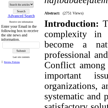
Abstract:
(2751 Views)
Advanced Search
Introduction:
To
Receive site information
Enter your Email in the
following box to receive
complexity in o
the site news and
information.
become a nat
professional and
Last site contents
::
Conflict among 
Review Policies
important is
organizations, 
systematic and p
satisfactory solu