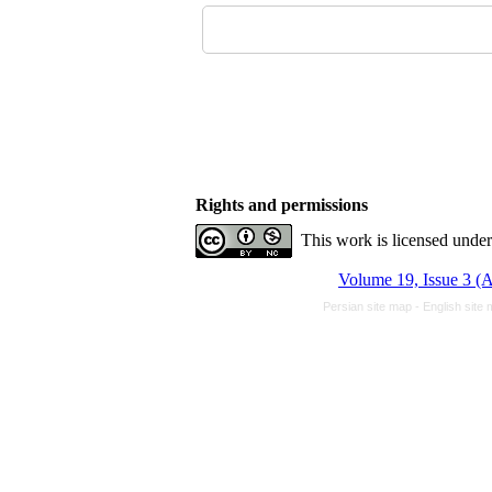
Rights and permissions
This work is licensed unde
Volume 19, Issue 3 (
Persian site map -
English site