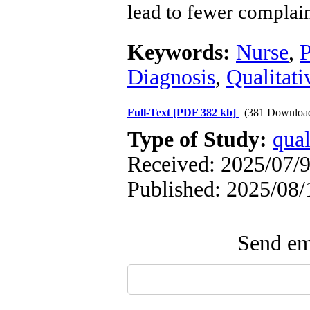
lead to fewer complai
Keywords:
Nurse
,
P
Diagnosis
,
Qualitati
Full-Text
[PDF 382 kb]
(381 Downloa
Type of Study:
qual
Received: 2025/07/9
Published: 2025/08/
Send ema