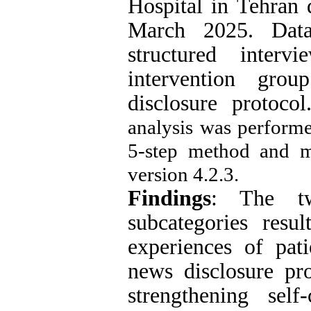
Hospital in Tehran 
March 2025. Data
structured inter
intervention gro
disclosure protoc
analysis was perfor
5-step method and 
version 4.2.3.
Findings
: The tw
subcategories resu
experiences of pat
news disclosure pr
strengthening self