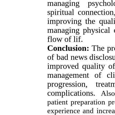
managing psycholo
spiritual connectio
improving the quali
managing physical c
flow of lif.
Conclusion:
The pre
of bad news disclosu
improved quality of
management of cli
progression, trea
complications.
Also
patient preparation p
experience and increas