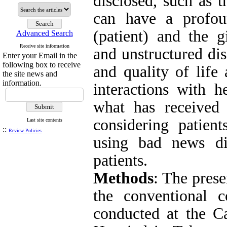
disclosed, such as 
can have a profou
(patient) and the g
Advanced Search
Receive site information
and unstructured dis
Enter your Email in the
following box to receive
and quality of life
the site news and
information.
interactions with h
what has received l
considering patient
Last site contents
::
Review Policies
using bad news di
patients.
Methods
: The
presen
the conventional 
conducted at the C