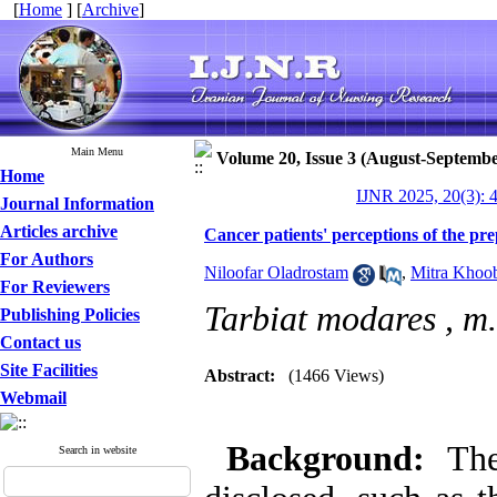
[
Home
] [
Archive
]
Main Menu
Volume 20, Issue 3 (August-Septembe
Home
IJNR 2025, 20(3): 
Journal Information
Articles archive
Cancer patients' perceptions of the pre
For Authors
Niloofar Oladrostam
,
Mitra Khoo
For Reviewers
Tarbiat modares ,
m.
Publishing Policies
Contact us
Site Facilities
Abstract:
(1466 Views)
Webmail
Background:
Th
Search in website