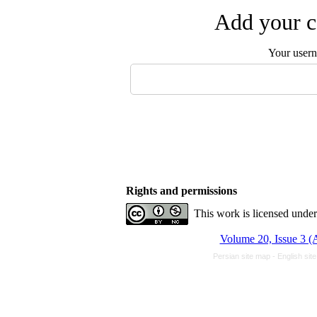
Add your c
Your user
Rights and permissions
This work is licensed unde
Volume 20, Issue 3 
Persian site map -
English sit