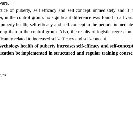
ware.
tice of puberty, self-efficacy and self-concept immediately and 3 
 in the control group, no significant difference was found in all varia
 puberty health, self-efficacy and self-concept in the periods immedia
roup than in the control group. Also, the results of logistic regression
antly related to increased self-efficacy and self-concept.
chology health of puberty increases self-efficacy and self-concept
ucation be implemented in structured and regular training courses
girls