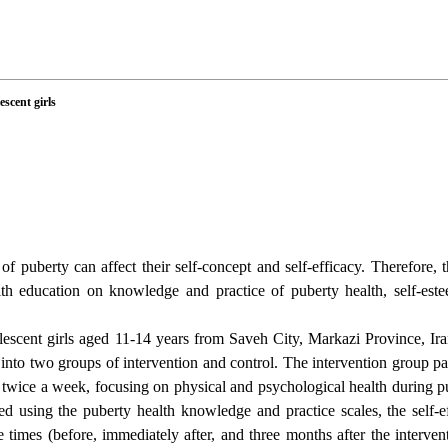
escent girls
of puberty can affect their self-concept and self-efficacy. Therefore, 
lth education on knowledge and practice of puberty health, self-es
escent girls aged 11-14 years from Saveh City, Markazi Province, Ir
to two groups of intervention and control. The intervention group par
 twice a week, focusing on physical and psychological health during p
d using the puberty health knowledge and practice scales, the self-ef
e times (before, immediately after, and three months after the interve