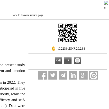
Back to browse issues page
‎ 10.22034/IJNR.20.2.88
the present study
teem and emotion
an in 2022. They
ticipated in five
uberty, while the
ficacy and self-
ntion). Data were