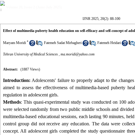
Volume 20, Issue 2 (June-July 2025)
IJNR 2025, 20(2): 88-100
Effect of multimedia puberty health education on self-efficacy and self-concept of adol
*
Maryam Moridi
,
Fatemeh Sadat Mirbagheri
,
Fatemeh Heidari
Tehran University of Medical Sciences ,
ma.moridi@yahoo.com
Abstract:
(1887 Views)
Introduction:
Adolescents' failure to properly adapt to the changes 
aimed to assess the effectiveness of multimedia-based puberty hea
regulation in adolescent girls.
Methods
: This quasi-experimental study was conducted on 100 adol
were selected randomly from two public middle schools and divided in
multimedia-based educational sessions, each lasting 90 minutes, held
control group did not receive any education. The data were collecte
concept. All adolescent girls completed the study questionnaire thre