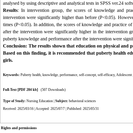
analysed by using descriptive and analytical tests in SPSS ver.24 soft
Results
: In intervention group, the scores of knowledge and prac
intervention were significantly higher than before (P<0.05). However,
times (P<0.05). In addition, the scores of knowledge and practice of
after the intervention were significantly higher in the intervention g
puberty knowledge and performance after the intervention were signific
Conclusion:
The results shown that education on physical and psy
Based on this finding, it is recommended that puberty health ed
girls.
Keywords:
Puberty health
,
knowledge
,
performance
,
self-concept
,
self-efficacy
,
Adolescent 
Full-Text
[PDF 284 kb]
(507 Downloads)
Type of Study:
Nursing Education
|
Subject:
behavioral sciences
Received: 2025/03/16 | Accepted: 2025/07/7 | Published: 2025/05/31
Rights and permissions