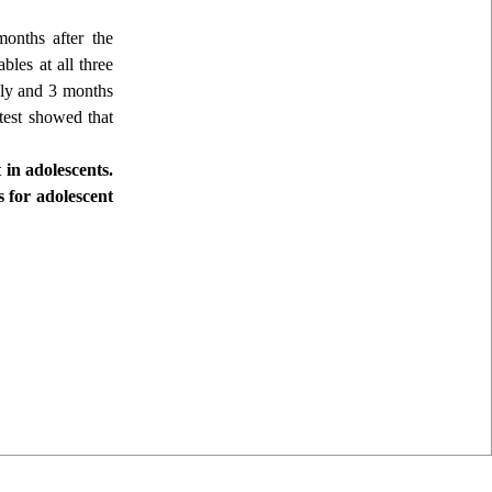
months after the
bles at all three
tely and 3 months
 test showed that
 in adolescents.
 for adolescent