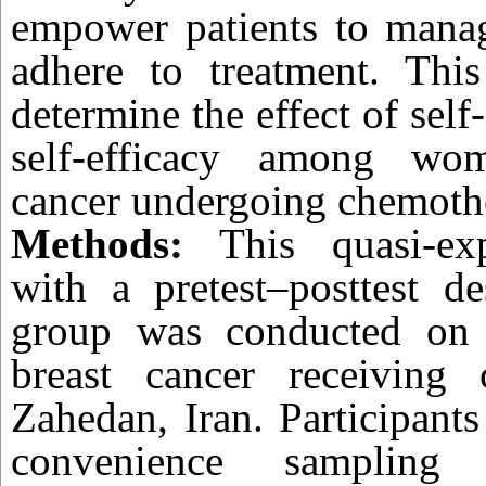
empower patients to man
adhere to treatment. Thi
determine the effect of self
self-efficacy among wo
cancer undergoing chemoth
Methods:
This quasi-exp
with a pretest–posttest d
group was conducted on
breast cancer receiving
Zahedan, Iran. Participant
convenience sampling