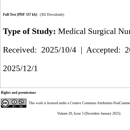
Full-Text
[PDF 337 kb]
(302 Downloads)
Type of Study:
Medical Surgical Nu
Received: 2025/10/4 | Accepted: 2
2025/12/1
Rights and permissions
This work is licensed under a
Creative Commons Attribution-NonCommerci
Volume 20, Issue 5 (December-January 2025)