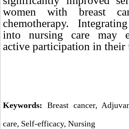
significantly improved se
women with breast can
chemotherapy. Integrati
into nursing care may e
active participation in their
Keywords:
Breast cancer
,
Adjuva
care
,
Self-efficacy
,
Nursing