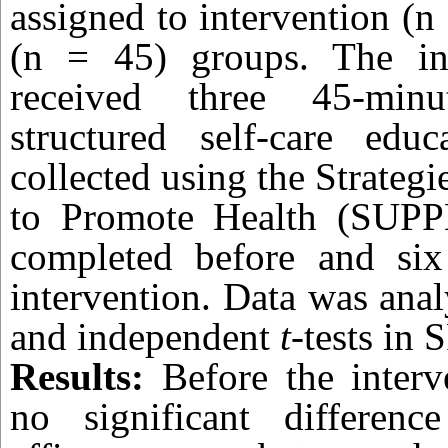
assigned to intervention (n
(n = 45) groups. The in
received three 45-minu
structured self-care edu
collected using the Strateg
to Promote Health (SUPPH
completed before and six
intervention. Data was ana
and independent
t
-tests in 
Results:
Before the interv
no significant differen