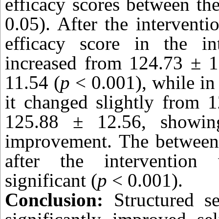
efficacy scores between th
0.05). After the interventi
efficacy score in the in
increased from 124.73 ± 1
11.54 (
p
< 0.001), while in
it changed slightly from 
125.88 ± 12.56, showing
improvement. The between-
after the intervention w
significant (
p
< 0.001).
Conclusion:
Structured se