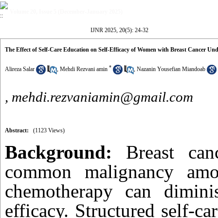
Volume 20, Issue 5 (December-January 2025)
IJNR 2025, 20(5): 24-32
The Effect of Self-Care Education on Self-Efficacy of Women with Breast Cancer 
*
Alireza Salar
,
Mehdi Rezvani amin
,
Nazanin Yousefian Miandoab
,
mehdi.rezvaniamin@gmail.com
Abstract:
(1123 Views)
Background:
Breast can
common malignancy am
chemotherapy can diminish
efficacy. Structured self-ca