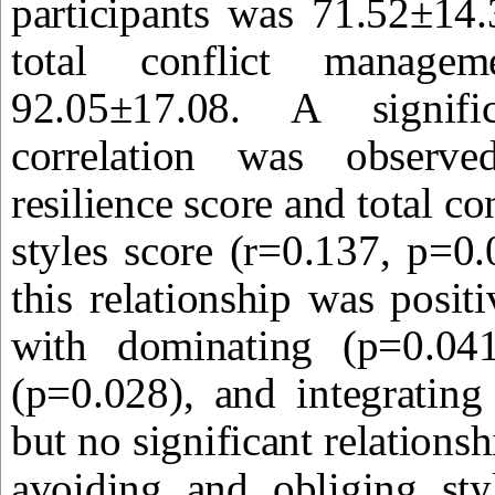
participants was 71.52±14
total conflict manage
92.05±17.08. A signif
correlation was observe
resilience score and total c
styles score (r=0.137, p=0.0
this relationship was positi
with dominating (p=0.04
(p=0.028), and integrating
but no significant relations
avoiding and obliging sty