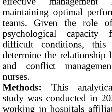
effective management 
maintaining optimal perfo
teams. Given the role of
psychological capacity 
difficult conditions, thi
determine the relationship 
and conflict managemen
nurses.
Methods:
This analytica
study was conducted in 20
working in hospitals affili