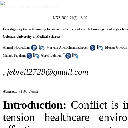
Volume 21, Issue 2 (June-July 2026)
IJNR 2026, 21(2): 18-29
Investigating the relationship between resilience and conflict management styles from
Golestan University of Medical Sciences
Ahmad Nooreddini
,
Maryam Anemohammadzadeh
,
Mousa Ghelichi
*
Mahtab Farahani
,
Jebreil Balafkan
,
jebreil2729@gmail.com
Abstract:
(1168 Views)
Introduction:
Conflict is 
tension healthcare envir