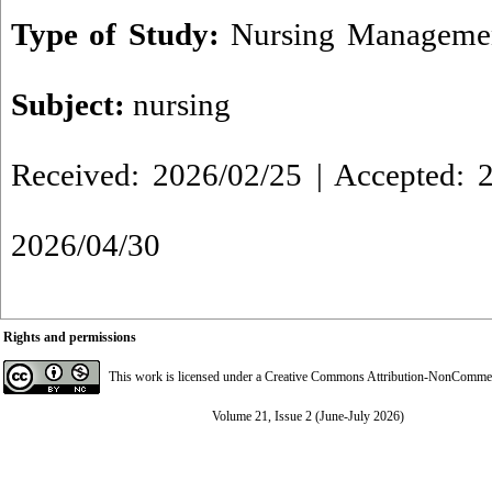
Type of Study:
Nursing Managemen
Subject:
nursing
Received: 2026/02/25 | Accepted: 2
2026/04/30
Rights and permissions
This work is licensed under a
Creative Commons Attribution-NonCommerci
Volume 21, Issue 2 (June-July 2026)