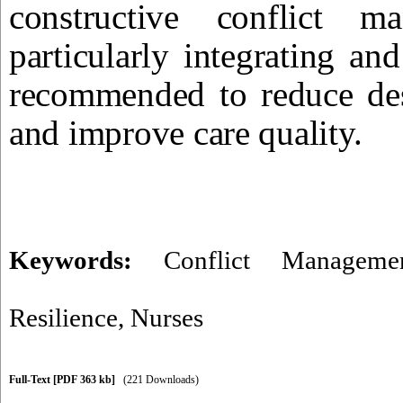
constructive conflict m
particularly integrating a
recommended to reduce dest
and improve care quality.
Keywords:
Conflict Manageme
Resilience
,
Nurses
Full-Text
[PDF 363 kb]
(221 Downloads)