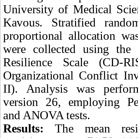
University of Medical Sci
Kavous. Stratified rand
proportional allocation w
were collected using the
Resilience Scale (CD-R
Organizational Conflict In
II). Analysis was perfo
version 26, employing Pea
and ANOVA tests.
Results:
The mean resi