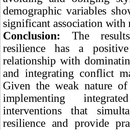
demographic variables show
significant association with 
Conclusion:
The result
resilience has a positive
relationship with dominati
and integrating conflict m
Given the weak nature of t
implementing integrated
interventions that simult
resilience and provide pra