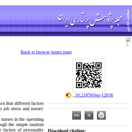
Back to browse issues page
‎ 10.21859/ijnr-12036
n that different factors
n job stress and nurses'
nurses in the operating
ough the simple random
e factors of personality
Download citation: