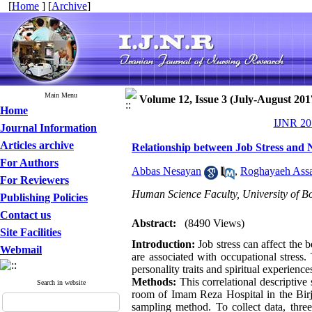
[
Home
] [
Archive
]
Main Menu
Volume 12, Issue 3 (July-August 201
Home
IJNR 201
Journal Information
Articles archive
Relationship between Job Stress and N
For Authors
Abbas Nesayan
,
Roghayaeh Ass
For Reviewers
Human Science Faculty, University of Bo
Publishing Policies
Contact us
Abstract:
(8490 Views)
Site Facilities
Introduction:
Job stress can affect the 
Webmail
are associated with occupational stress.
personality traits and spiritual experience
Methods:
This correlational descriptive
Search in website
room of Imam Reza Hospital in the Birj
sampling method. To collect data, three 