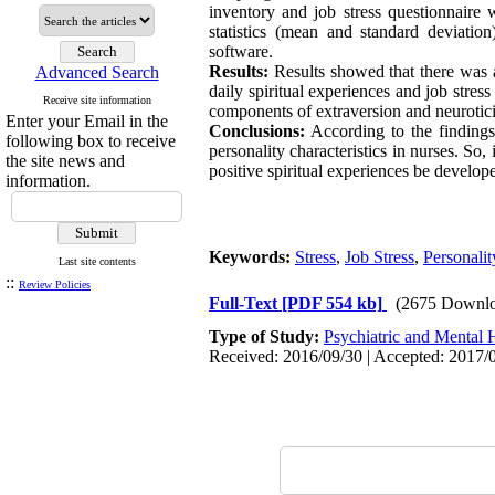
inventory and job stress questionnaire 
statistics (mean and standard deviation
software.
Results:
Results showed that there was a
Advanced Search
daily spiritual experiences and job stres
Receive site information
components of extraversion and neuroticis
Enter your Email in the
Conclusions:
According to the findings 
following box to receive
personality characteristics in nurses. So,
the site news and
positive spiritual experiences be develope
information.
Keywords:
Stress
,
Job Stress
,
Personalit
Last site contents
::
Review Policies
Full-Text
[PDF 554 kb]
(2675 Downlo
Type of Study:
Psychiatric and Mental 
Received: 2016/09/30 | Accepted: 2017/0