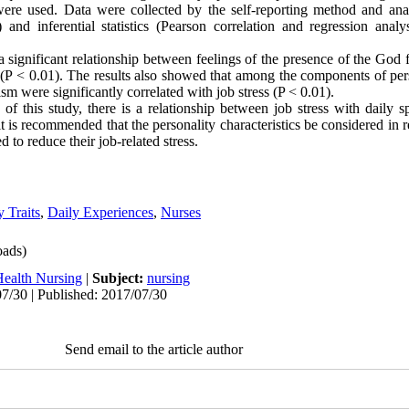
were used. Data were collected by the self-reporting method and ana
) and inferential statistics (Pearson correlation and regression ana
 significant relationship between feelings of the presence of the God
s (P < 0.01). The results also showed that among the components of pers
m were significantly correlated with job stress (P < 0.01).
of this study, there is a relationship between job stress with daily s
 it is recommended that the personality characteristics be considered in 
d to reduce their job-related stress.
y Traits
,
Daily Experiences
,
Nurses
ads)
Health Nursing
|
Subject:
nursing
7/30 | Published: 2017/07/30
Send email to the article author