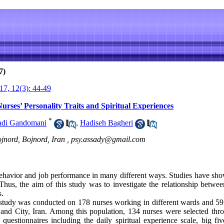
7)
7, 12(3): 44-49
urses’ Personality Traits and Spiritual Experiences
*
adi Gandomani
,
Hadiseh Bagheri
jnord, Bojnord, Iran ,
psy.assady@gmail.com
behavior and job performance in many different ways. Studies have show
 Thus, the aim of this study was to investigate the relationship betwee
s.
 study was conducted on 178 nurses working in different wards and 59 
and City, Iran. Among this population, 134 nurses were selected thr
questionnaires including the daily spiritual experience scale, big fiv