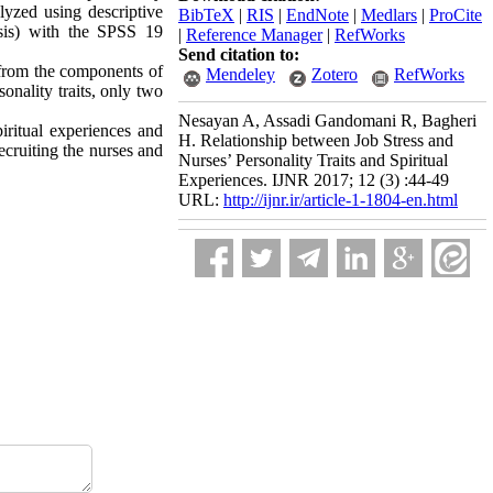
lyzed using descriptive
BibTeX
|
RIS
|
EndNote
|
Medlars
|
ProCite
lysis) with the SPSS 19
|
Reference Manager
|
RefWorks
Send citation to:
 from the components of
Mendeley
Zotero
RefWorks
onality traits, only two
Nesayan A, Assadi Gandomani R, Bagheri
piritual experiences and
H. Relationship between Job Stress and
recruiting the nurses and
Nurses’ Personality Traits and Spiritual
Experiences. IJNR 2017; 12 (3) :44-49
URL:
http://ijnr.ir/article-1-1804-en.html