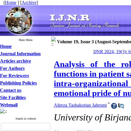
[
Home
] [
Archive
]
Main Menu
Volume 19, Issue 3 (August-Septembe
Home
IJNR 2024, 19(3): 
Journal Information
Articles archive
Analysis of the r
For Authors
functions in patient s
For Reviewers
intra-organizationa
Publishing Policies
Contact us
emotional pride of n
Site Facilities
*
Webmail
Alireza Tashakorian Jahromi
University of Birjan
Search in website