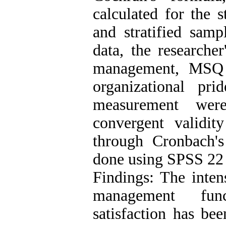
calculated for the s
and stratified sam
data, the researche
management, MSQ s
organizational pr
measurement wer
convergent validity
through Cronbach's
done using SPSS 22
Findings: The inten
management funct
satisfaction has bee