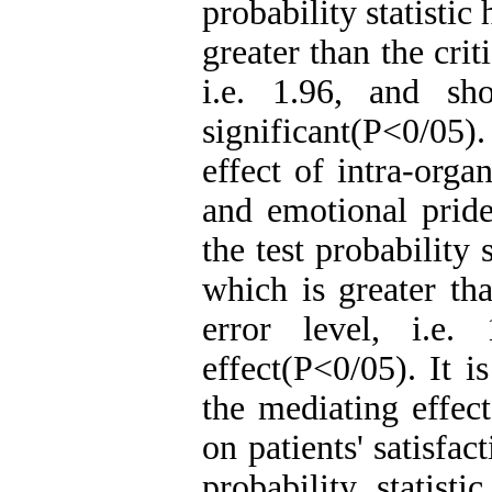
probability statistic
greater than the crit
i.e. 1.96, and sh
significant(P<0/05
effect of intra-organ
and emotional pride
the test probability 
which is greater tha
error level, i.e
effect(P<0/05). It i
the mediating effect
on patients' satisfa
probability statist