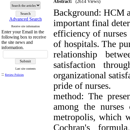
Abstract:
(2614 Views)
Background: HCM and
Advanced Search
important final dete
Receive site information
efficiency of nurses
Enter your Email in the
following box to receive
of hospitals. The pu
the site news and
information.
relationship bet
satisfaction thro
Last site contents
organizational satis
::
Review Policies
pride of nurses.
method: The present
among the nurses o
metropolis, which w
Cochran's formul