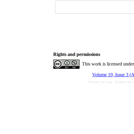
Rights and permissions
This work is licensed unde
Volume 19, Issue 3 (
Persian site map -
English site