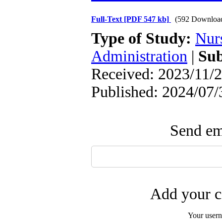
Full-Text
[PDF 547 kb]
(592 Downloa
Type of Study:
Nur
Administration
|
Sub
Received: 2023/11/2
Published: 2024/07/
Send ema
Add your c
Your user