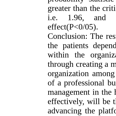
greater than the crit
i.e. 1.96, and 
effect(P<0/05).
Conclusion: The resu
the patients depend
within the organi
through creating a m
organization among 
of a professional b
management in the ho
effectively, will be
advancing the platf