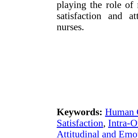
playing the role of 
satisfaction and a
nurses.
Keywords:
Human 
Satisfaction
,
Intra-O
Attitudinal and Emo