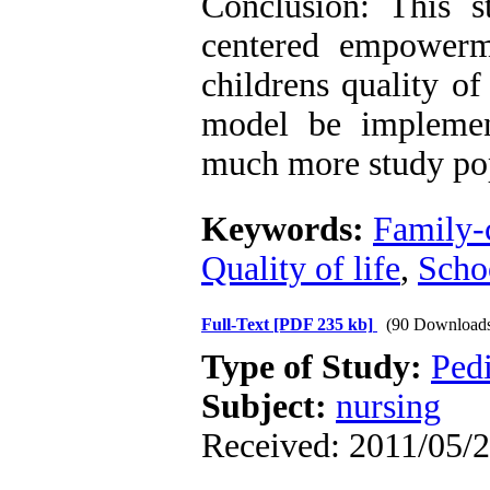
Conclusion: This s
centered empowerm
childrens quality of
model be implemen
much more study pop
Keywords:
Family-
Quality of life
,
Scho
Full-Text
[PDF 235 kb]
(90 Download
Type of Study:
Pedi
Subject:
nursing
Received: 2011/05/2