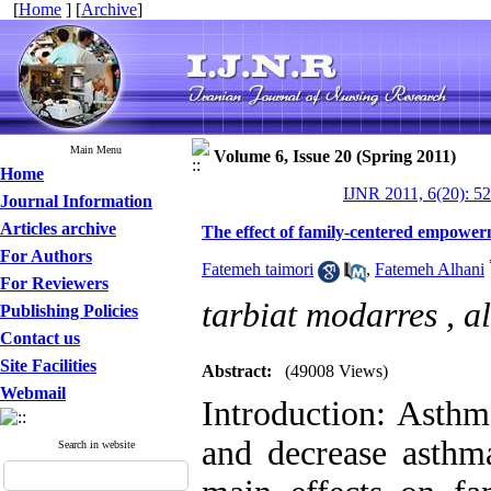
[
Home
] [
Archive
]
Main Menu
Volume 6, Issue 20 (Spring 2011)
Home
IJNR 2011, 6(20): 5
Journal Information
Articles archive
The effect of family-centered empowerm
For Authors
Fatemeh taimori
,
Fatemeh Alhani
For Reviewers
tarbiat modarres ,
a
Publishing Policies
Contact us
Site Facilities
Abstract:
(49008 Views)
Webmail
Introduction: Asthm
and decrease asthma
Search in website