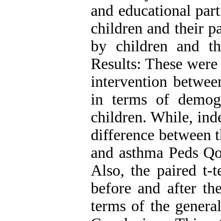
and educational par
children and their p
by children and th
Results: These were 
intervention betwee
in terms of demogr
children. While, ind
difference between 
and asthma Peds Qol
Also, the paired t-t
before and after th
terms of the genera