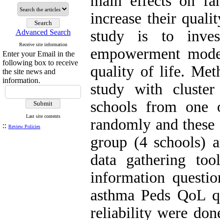
main effects on fam
increase their quali
study is to inves
Advanced Search
Receive site information
empowerment model
Enter your Email in the
following box to receive
quality of life. Me
the site news and
information.
study with cluste
schools from one o
Last site contents
randomly and these 
::
Review Policies
group (4 schools) a
data gathering to
information questi
asthma Peds QoL que
reliability were do