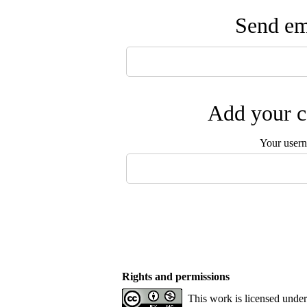
Send ema
Add your c
Your user
Rights and permissions
This work is licensed unde