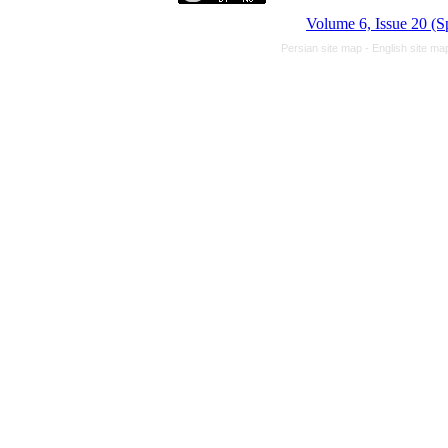
Volume 6, Issue 20 (S
Persian site map -
English site m