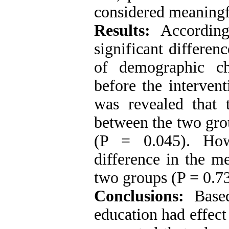
considered meaningf
Results:
According
significant differe
of demographic cha
before the intervent
was revealed that t
between the two gro
(P = 0.045). How
difference in the m
two groups (P = 0.7
Conclusions:
Based
education had effect 