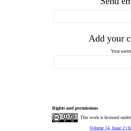
Send ema
Add your c
Your user
Rights and permissions
This work is licensed unde
Volume 14, Issue 2 (J