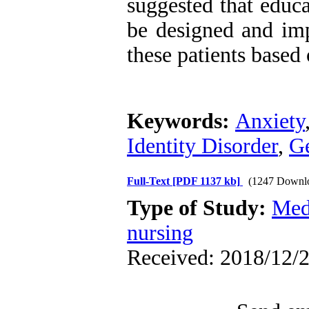
suggested that educa
be designed and imp
these patients base
Keywords:
Anxiety
Identity Disorder
,
G
Full-Text
[PDF 1137 kb]
(1247 Downl
Type of Study:
Med
nursing
Received: 2018/12/2