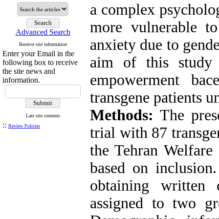
a complex psycholog
more vulnerable to
Advanced Search
anxiety due to gende
Receive site information
Enter your Email in the
aim of this study 
following box to receive
the site news and
empowerment bace
information.
transgene patients 
Methods:
The prese
Last site contents
::
Review Policies
trial with 87 transge
the Tehran Welfare 
based on inclusion.
obtaining written
assigned to two gr