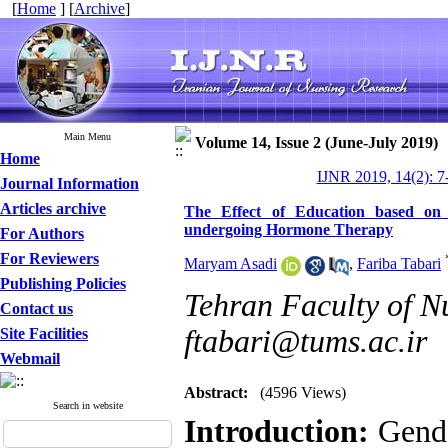
[
Home
] [
Archive
]
Main Menu
Volume 14, Issue 2 (June-July 2019)
Home
IJNR 2019, 14(2): 7
Journal Information
Articles archive
The Effect of Education based on
undergoing Hormone Therapy
For Authors
For Reviewers
Maryam Asadi
,
Fariba Tabari
Publishing Policies
Tehran Faculty of N
Contact us
ftabari@tums.ac.ir
Site Facilities
Webmail
Abstract:
(4596 Views)
Search in website
Introduction:
Gende