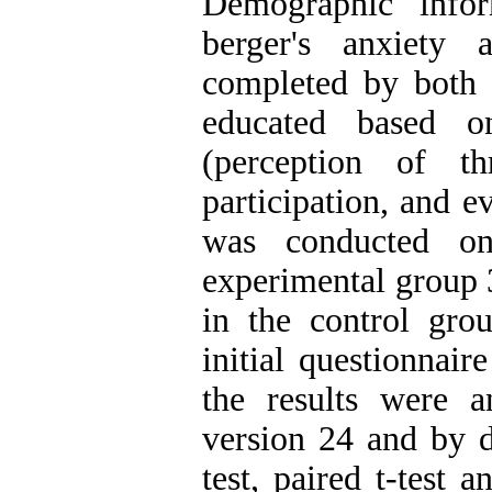
Demographic infor
berger's anxiety 
completed by both g
educated based o
(perception of th
participation, and e
was conducted o
experimental group 3
in the control gro
initial questionnair
the results were 
version 24 and by de
test, paired t-test 