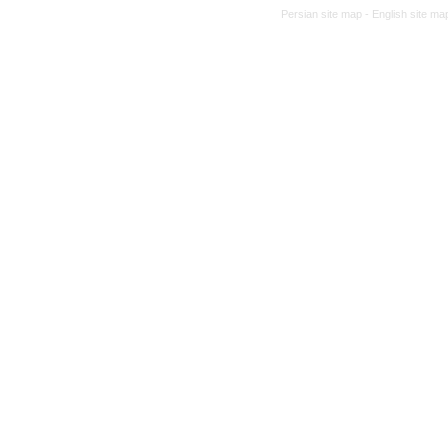
Persian site map -
English site m