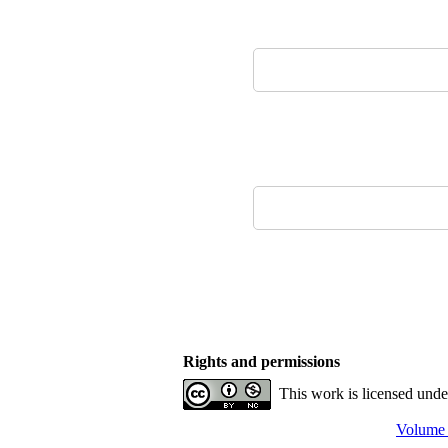
Rights and permissions
This work is licensed und
Volume 