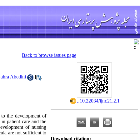
Back to browse issues page
ahra Abedini
,
‎ 10.22034/ijnr.21.2.1
d to the development of
in patient care and the
development of nursing
ula are not sufficient to
Download citation: