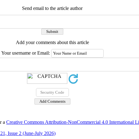
Send email to the article author
Add your comments about this article
Your username or Email:
er a
Creative Commons Attribution-NonCommercial 4.0 International L
21, Issue 2 (June-July 2026)