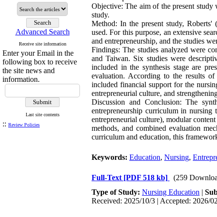
Objective: The aim of the present study 
study.
Method: In the present study, Roberts' (
Advanced Search
used. For this purpose, an extensive se
and entrepreneurship, and the studies wer
Receive site information
Findings: The studies analyzed were con
Enter your Email in the
and Taiwan. Six studies were descriptiv
following box to receive
included in the synthesis stage are pre
the site news and
evaluation. According to the results of
information.
included financial support for the nursi
entrepreneurial culture, and strengthening
Discussion and Conclusion: The synth
entrepreneurship curriculum in nursing t
Last site contents
entrepreneurial culture), modular content
::
Review Policies
methods, and combined evaluation mech
curriculum and education, this framework 
Keywords:
Education
,
Nursing
,
Entrepr
Full-Text
[PDF 518 kb]
(259 Downloa
Type of Study:
Nursing Education
|
Sub
Received: 2025/10/3 | Accepted: 2026/02