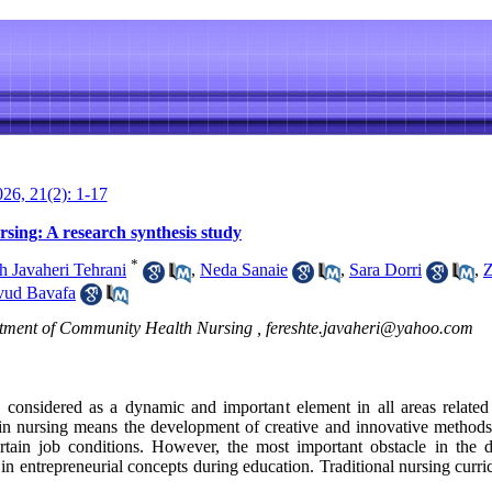
26, 21(2): 1-17
sing: A research synthesis study
*
h Javaheri Tehrani
,
Neda Sanaie
,
Sara Dorri
,
Z
ud Bavafa
rtment of Community Health Nursing ,
fereshte.javaheri@yahoo.com
n considered as a dynamic and important element in all areas relate
 in nursing means the development of creative and innovative methods 
rtain job conditions. However, the most important obstacle in the 
in entrepreneurial concepts during education. Traditional nursing curric