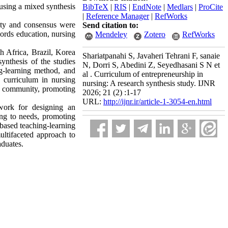
 using a mixed synthesis
BibTeX
|
RIS
|
EndNote
|
Medlars
|
ProCite
|
Reference Manager
|
RefWorks
ility and consensus were
Send citation to:
ords education, nursing
Mendeley
Zotero
RefWorks
h Africa, Brazil, Korea
Shariatpanahi S, Javaheri Tehrani F, sanaie
ynthesis of the studies
N, Dorri S, Abedini Z, Seyedhasani S N et
ng-learning method, and
al . Curriculum of entrepreneurship in
p curriculum in nursing
nursing: A research synthesis study. IJNR
the community, promoting
2026; 21 (2) :1-17
URL:
http://ijnr.ir/article-1-3054-en.html
work for designing an
ding to needs, promoting
-based teaching-learning
ltifaceted approach to
aduates.