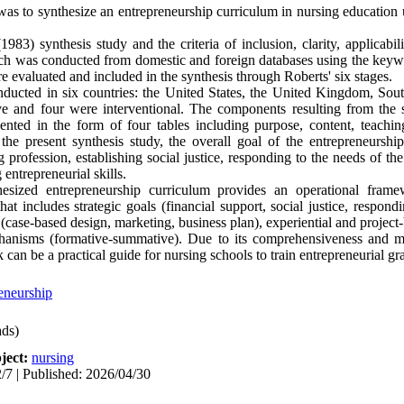
was to synthesize an entrepreneurship curriculum in nursing education
1983) synthesis study and the criteria of inclusion, clarity, applicab
arch was conducted from domestic and foreign databases using the keyw
e evaluated and included in the synthesis through Roberts' six stages.
ducted in six countries: the United States, the United Kingdom, Sout
e and four were interventional. The components resulting from the s
sented in the form of four tables including purpose, content, teachi
 the present synthesis study, the overall goal of the entrepreneurshi
ng profession, establishing social justice, responding to the needs of 
 entrepreneurial skills.
esized entrepreneurship curriculum provides an operational frame
hat includes strategic goals (financial support, social justice, respon
 (case-based design, marketing, business plan), experiential and project
anisms (formative-summative). Due to its comprehensiveness and mu
can be a practical guide for nursing schools to train entrepreneurial gr
eneurship
ds)
ject:
nursing
/7 | Published: 2026/04/30