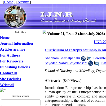
[
Home
] [
Archive
]
Main Menu
Volume 21, Issue 2 (June-July 2026)
Home
IJNR 20
Journal Information
Articles archive
Curriculum of entrepreneurship in nur
For Authors
Shabnam Shariatpanahi
,
Fereshte
For Reviewers
Seyedeh Nahid Seyedhasani
,
Dav
Publishing Policies
School of Nursing and Midwifery, Depa
Contact us
Site Facilities
Abstract:
(849 Views)
Webmail
Introduction: Entrepreneurship has bee
human quality of life. Entrepreneurship
ability to operate in complex and unce
Search in website
entrepreneurship is the lack of education 
train entrepreneurial nurses.