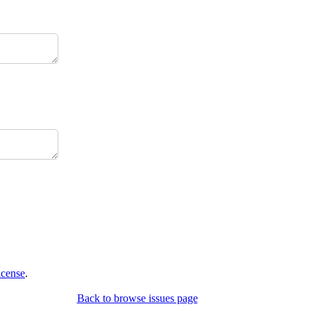
icense
.
Back to browse issues page