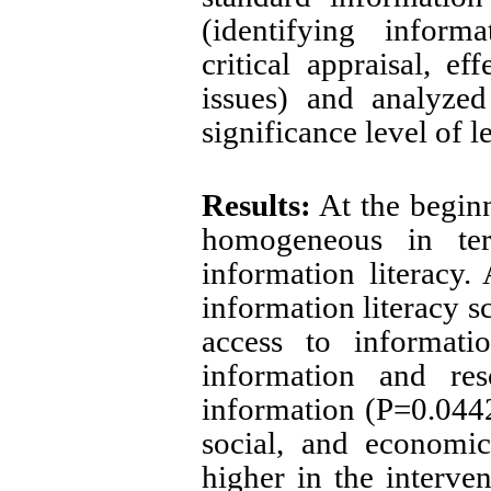
(identifying inform
critical appraisal, ef
issues) and analyze
significance level of 
Results:
At the beginn
homogeneous in te
information literacy. 
information literacy s
access to informatio
information and res
information (P=0.0442)
social, and economic
higher in the interve