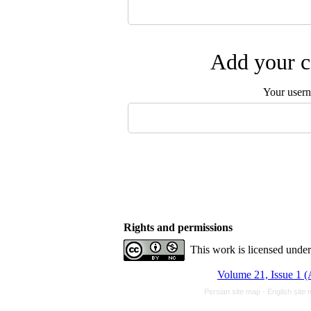
Add your c
Your user
Rights and permissions
This work is licensed unde
Volume 21, Issue 1 
Persian site map -
English site