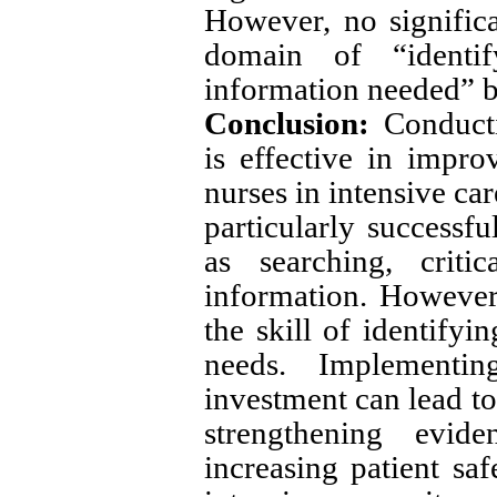
However, no signific
domain of “identi
information needed” b
Conclusion:
Conducti
is effective in impro
nurses in intensive ca
particularly successfu
as searching, criti
information. However,
the skill of identifyi
needs. Implementi
investment can lead to
strengthening evide
increasing patient sa