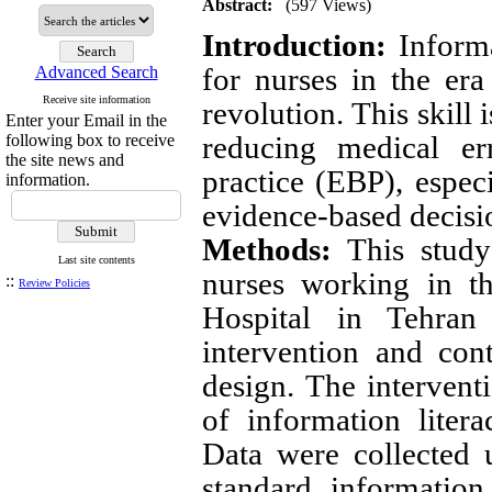
Abstract:
(597 Views)
Introduction:
Informa
for nurses in the era
Advanced Search
Receive site information
revolution. This skill i
Enter your Email in the
reducing medical er
following box to receive
the site news and
practice (EBP), especi
information.
evidence-based decisio
Methods:
This study 
Last site contents
nurses working in t
::
Review Policies
Hospital in Tehra
intervention and con
design. The interventi
of information liter
Data were collected 
standard information