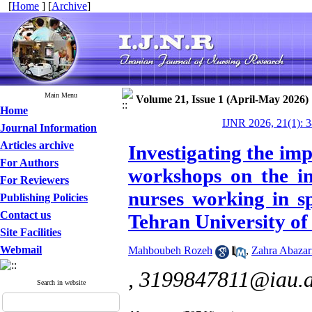
[
Home
] [
Archive
]
Main Menu
Volume 21, Issue 1 (April-May 2026)
Home
IJNR 2026, 21(1): 
Journal Information
Articles archive
Investigating the imp
For Authors
workshops on the in
For Reviewers
nurses working in sp
Publishing Policies
Contact us
Tehran University of
Site Facilities
Webmail
Mahboubeh Rozeh
,
Zahra Abazar
,
3199847811@iau.a
Search in website