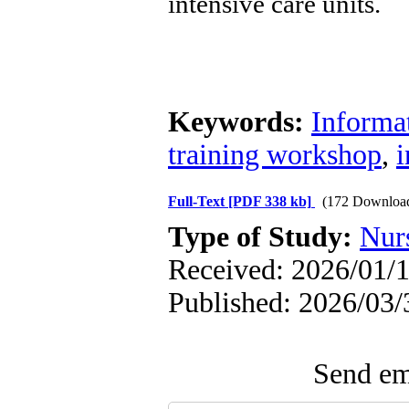
intensive care units.
Keywords:
Informat
training workshop
,
i
Full-Text
[PDF 338 kb]
(172 Downloa
Type of Study:
Nur
Received: 2026/01/1
Published: 2026/03/
Send ema