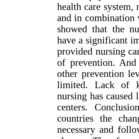
health care system, 
and in combination 
showed that the nu
have a significant i
provided nursing car
of prevention. And 
other prevention le
limited. Lack of 
nursing has caused 
centers. Conclusio
countries the cha
necessary and follo