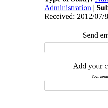
Administration
|
Sub
Received: 2012/07/8
Send ema
Add your c
Your user