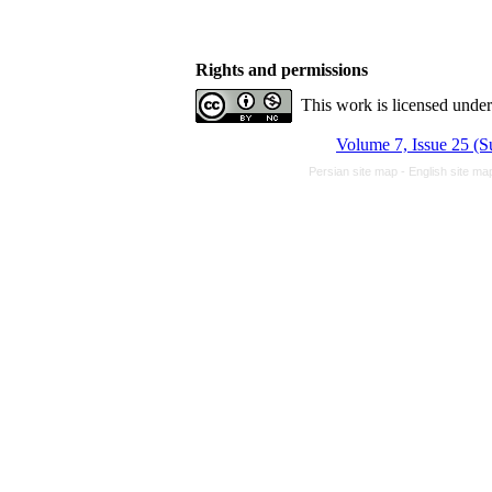
Rights and permissions
This work is licensed unde
Volume 7, Issue 25 (
Persian site map -
English site m