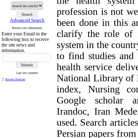
the health system
profession is not we
been done in this a
Advanced Search
Receive site information
clarify the role of
Enter your Email in the
following box to receive
system in the count
the site news and
information.
to find studies and 
health service deliv
Last site contents
National Library of 
::
Review Policies
index, Nursing con
Google scholar a
Irandoc, Iran Med
used. Search articl
Persian papers from