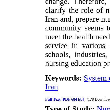
change. Therefore,
clarify the role of 
Iran and, prepare nu
community seems to
meet the health nee
service in variou
schools, industries,
nursing education p
Keywords:
System o
Iran
Full-Text
[PDF 684 kb]
(178 Downloa
Type of Study:
Nur