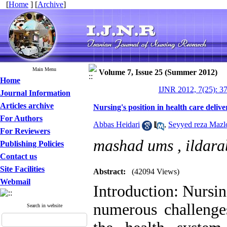
[
Home
] [
Archive
]
Main Menu
Volume 7, Issue 25 (Summer 2012)
Home
IJNR 2012, 7(25): 3
Journal Information
Articles archive
Nursing's position in health care delive
For Authors
Abbas Heidari
,
Seyyed reza Maz
For Reviewers
mashad ums ,
ildar
Publishing Policies
Contact us
Site Facilities
Abstract:
(42094 Views)
Webmail
Introduction: Nursing
numerous challenges
Search in website