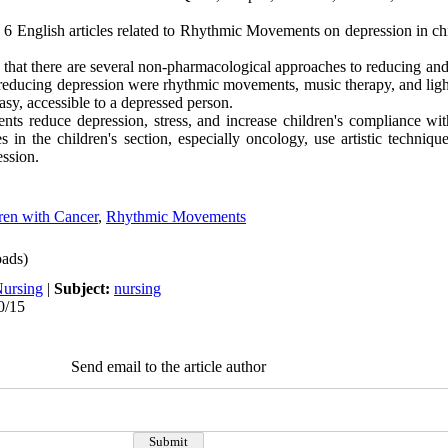
and 6 English articles related to Rhythmic Movements on depression in c
 that there are several non-pharmacological approaches to reducing and
educing depression were rhythmic movements, music therapy, and ligh
sy, accessible to a depressed person.
s reduce depression, stress, and increase children's compliance wit
 in the children's section, especially oncology, use artistic techniqu
ession.
ren with Cancer
,
Rhythmic Movements
ads)
Nursing
|
Subject:
nursing
0/15
Send email to the article author