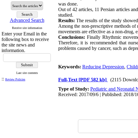
was done.
Out of 42 articles, 11 Persian articles 
studied.
Advanced Search
Results:
The results of the study showed
Among the non-prescriptive methods of r
Receive site information
movements are effective as a non-drug, ea
Enter your Email in the
Conclusions:
Finally Rhythmic movement
following box to receive
Therefore, it is recommended that nurses
the site news and
problems caused by cancer, such as depr
information.
Keywords:
Reducing Depression
,
Child
Last site contents
::
Full-Text
[PDF 582 kb]
(2115 Downlo
Review Policies
Type of Study:
Pediatric and Neonatal 
Received: 2017/09/6 | Published: 2018/1