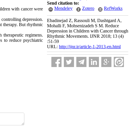
Send citation to:
Mendeley
Zotero
RefWorks
hildren with cancer were
 controlling depression.
Ebadinejad Z, Rassouli M, Dashtgard A,
t therapy. But rhythmic
Mohalli F, Mohsenizadeh S M. Reduce
Depression in Children with Cancer through
h therapeutic regimens.
Rhythmic Movements. IJNR 2018; 13 (4)
es to reduce psychiatric
:51-59
URL:
http://ijnr.ir/article-1-2013-en.html