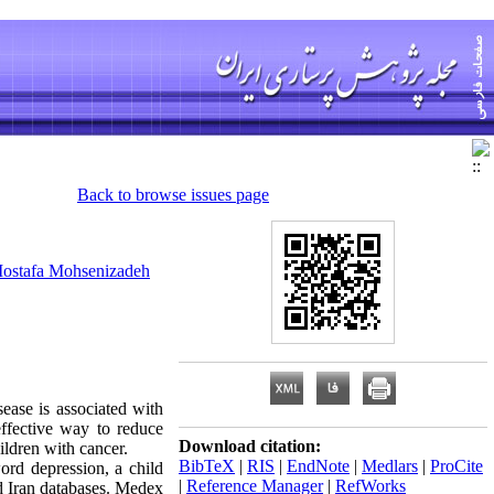
Back to browse issues page
ostafa Mohsenizadeh
ase is associated with
ffective way to reduce
Download citation:
ldren with cancer.
BibTeX
|
RIS
|
EndNote
|
Medlars
|
ProCite
ord depression, a child
|
Reference Manager
|
RefWorks
 Iran databases. Medex