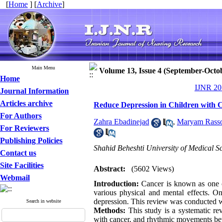
[
Home
] [
Archive
]
Main Menu
Volume 13, Issue 4 (September-Octo
Home
IJNR 201
Journal Information
Articles archive
Reduce Depression in Children with
For Authors
Zahra Ebadinejad
,
Maryam Rasso
For Reviewers
Publishing Policies
Shahid Beheshti University of Medical Sc
Contact us
Site Facilities
Abstract:
(5602 Views)
Webmail
Introduction:
Cancer is known as one o
various physical and mental effects. O
depression. This review was conducted w
Search in website
Methods:
This study is a systematic re
with cancer, and rhythmic movements be