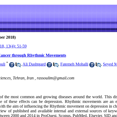
ber 2018)
8, 13(4): 51-59
 Cancer through Rhythmic Movements
*
uli
,
Ali Dashtgard
,
Fatemeh Mohalli
,
Seyed M
iences, Tehran, Iran ,
rassoulim@gmail.com
f the most common and growing diseases around the world. This dise
ne of these effects can be depression. Rhythmic movements are an e
ith the aim of influencing the Rhythmic movement on depression in chi
view of published and available internal and external sources of keyw
tween 2000 and 2014 in ProQuest, Scopus, PubMed, Elsevier, SID and