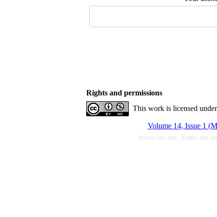
Rights and permissions
This work is licensed unde
Volume 14, Issue 1 (M
Persian site map -
English site m