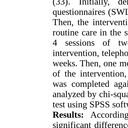
(33). Initially, d
questionnaires (SWL
Then, the intervent
routine care in the
4 sessions of tw
intervention, telep
weeks. Then, one mo
of the intervention,
was completed aga
analyzed by chi-squa
test using SPSS soft
Results:
Accordin
significant differe