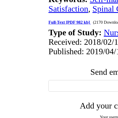
Satisfaction
,
Spinal 
Full-Text
[PDF 982 kb]
(2170 Downlo
Type of Study:
Nur
Received: 2018/02/1
Published: 2019/04/
Send ema
Add your c
Your user