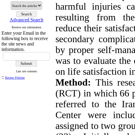
harmful injuries c
resulting from th
Advanced Search
reduce their satisfa
Receive site information
Enter your Email in the
secondary complica
following box to receive
the site news and
by proper self-mana
information.
was to evaluate the
on life satisfaction i
Last site contents
::
Review Policies
Method:
This rese
(RCT) in which 66 p
referred to the Ir
Center were incl
assigned to two grou