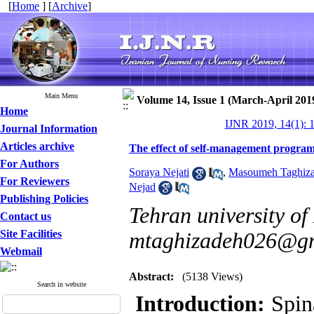
[
Home
] [
Archive
]
Main Menu
Volume 14, Issue 1 (March-April 201
Home
IJNR 2019, 14(1): 
Journal Information
Articles archive
The effect of self-management program on
For Authors
Soraya Nejati
,
Masoumeh Taghiz
For Reviewers
Nejad
Publishing Policies
Tehran university of
Contact us
Site Facilities
mtaghizadeh026@g
Webmail
Abstract:
(5138 Views)
Search in website
Introduction:
Spina