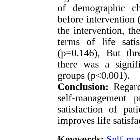
of demographic char
before intervention
the intervention, th
terms of life sat
(p=0.146), But thr
there was a signif
groups (p<0.001).
Conclusion:
Regardi
self-management p
satisfaction of pat
improves life satisfa
Keywords:
Self-ma