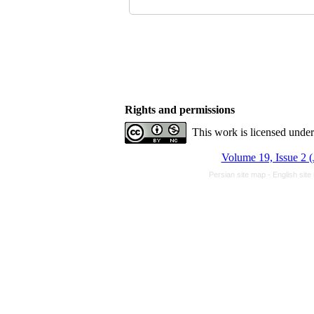
Rights and permissions
This work is licensed unde
Volume 19, Issue 2 (
Persian site map -
English sit