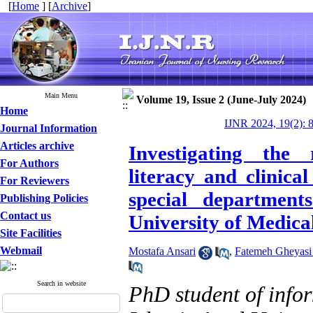
[
Home
] [
Archive
]
Main Menu
Volume 19, Issue 2 (June-July 2024)
Home
IJNR 2024, 19(2): 
Journal Information
Articles archive
Investigating the 
For Authors
literacy and clinic
For Reviewers
special department
Publishing Policies
Contact us
University of Medical
Site Facilities
Webmail
Mostafa Ansari
,
Fatemeh Gheyasi 
Search in website
PhD student of info