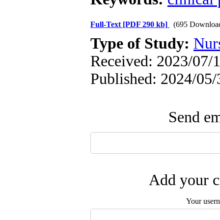
Full-Text
[PDF 290 kb]
(695 Downloa
Type of Study:
Nur
Received: 2023/07/1
Published: 2024/05/
Send ema
Add your c
Your user