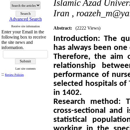
Islamic Azad Univer
Iran ,
roazeh_m@ya
Advanced Search
Receive site information
Abstract:
(2222 Views)
Enter your Email in the
following box to receive
Introduction: The qu
the site news and
has always been one 
information.
Therefore, the aim 
relationship betwee
Last site contents
performance of nurse
::
Review Policies
selected hospitals of
in 1402.
Research method: Th
cross-sectional and 
statistical populati
working in the spe