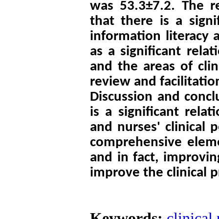
was 53.3±7.2. The r
that there is a sign
information literacy a
as a significant rela
and the areas of clini
review and facilitation
Discussion and concl
is a significant rela
and nurses' clinical 
comprehensive elemen
and in fact, improvin
improve the clinical p
Keywords:
clinical