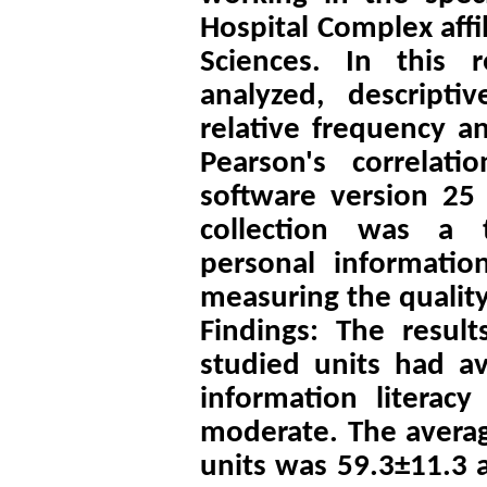
Hospital Complex affi
Sciences. In this 
analyzed, descripti
relative frequency a
Pearson's correlat
software version 25 
collection was a t
personal information
measuring the quality
Findings: The resul
studied units had av
information literac
moderate. The averag
units was 59.3±11.3 a