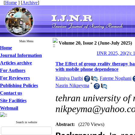
[
Home
] [
Archive
]
Main Menu
Volume 20, Issue 2 (June-July 2025)
Home
IJNR 2025, 20(2): 
Journal Information
Articles archive
The Effect of group reality therapy bas
with mobile phone dependence
For Authors
For Reviewers
Kimiya Daribi
,
Fateme Noghani
*
Publishing Policies
Nasrin Nikpeyma
Contact us
tehran university of 
Site Facilities
nikpeyma@yahoo.c
Webmail
Search in website
Abstract:
(2270 Views)