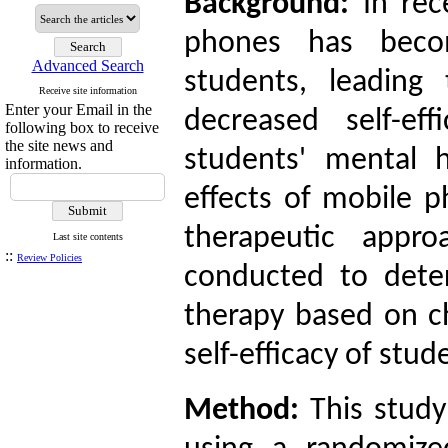
Background:
In re
phones has becom
Advanced Search
students, leading
Receive site information
Enter your Email in the
decreased self-ef
following box to receive
the site news and
students' mental 
information.
effects of mobile p
therapeutic appr
Last site contents
::
Review Policies
conducted to deter
therapy based on ch
self-efficacy of st
Method:
This stud