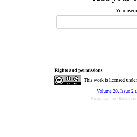
Your user
Rights and permissions
This work is licensed unde
Volume 20, Issue 2 (
Persian site map -
English sit