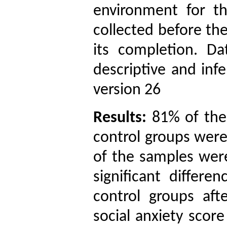
environment for t
collected before th
its completion. D
descriptive and infe
version 26
Results:
81% of the
control groups wer
of the samples were
significant differ
control groups aft
social anxiety score