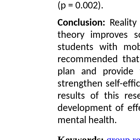
(p = 0.002).
Conclusion:
Reality
theory improves so
students with mob
recommended that 
plan and provide 
strengthen self-effi
results of this re
development of effe
mental health.
Keywords:
group re