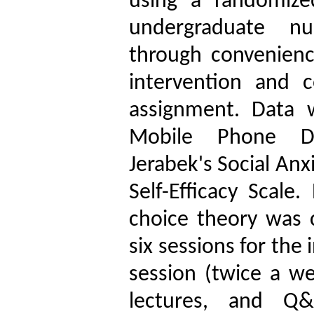
using a randomized
undergraduate nu
through convenienc
intervention and 
assignment. Data 
Mobile Phone De
Jerabek's Social Anx
Self-Efficacy Scale
choice theory was 
six sessions for the
session (twice a we
lectures, and Q