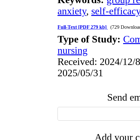
anxiety
,
self-efficac
Full-Text
[PDF 279 kb]
(729 Downloa
Type of Study:
Com
nursing
Received: 2024/12/8 
2025/05/31
Send ema
Add your c