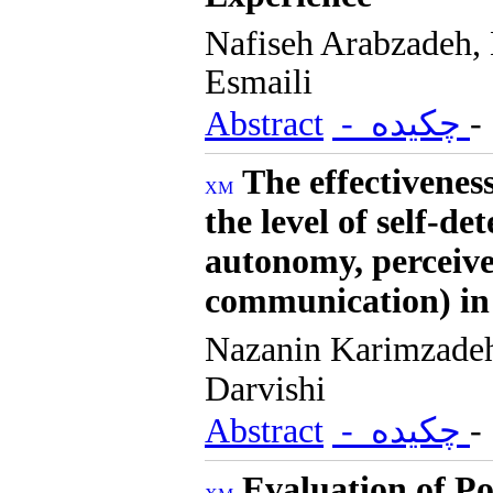
Nafiseh Arabzadeh
Esmaili
Abstract
- چکیده
The effectivenes
the level of self-d
autonomy, perceive
communication) in
Nazanin Karimzad
Darvishi
Abstract
- چکیده
Evaluation of Po