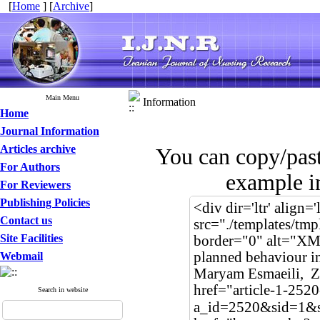
[
Home
] [
Archive
]
Main Menu
Information
Home
Journal Information
Articles archive
You can copy/pas
For Authors
example in
For Reviewers
Publishing Policies
Contact us
Site Facilities
Webmail
Search in website