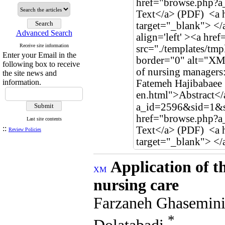
Advanced Search
Receive site information
Enter your Email in the
following box to receive
the site news and
information.
Last site contents
::
Review Policies
Application of t
nursing care
Farzaneh Ghasemini
*