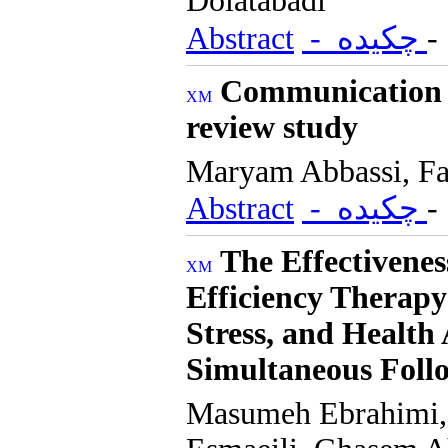
Dolatabadi
Abstract
- چکیده
Communication c
review study
Maryam Abbassi, F
Abstract
- چکیده
The Effectivenes
Efficiency Therapy
Stress, and Health
Simultaneous Fol
Masumeh Ebrahimi,