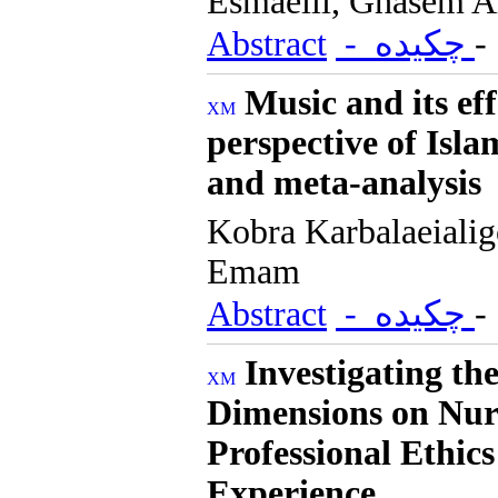
Esmaeili, Ghasem A
Abstract
- چکیده
Music and its ef
perspective of Isla
and meta-analysis
Kobra Karbalaeiali
Emam
Abstract
- چکیده
Investigating th
Dimensions on Nur
Professional Ethic
Experience