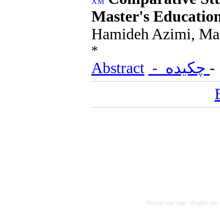
Master's Educati
Hamideh Azimi, Ma
*
Abstract
- چکیده
Persian site map -
English sit