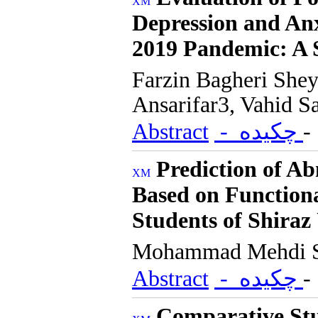
Depression and Anx
2019 Pandemic: A 
Farzin Bagheri She
Ansarifar3, Vahid S
Abstract
- چکیده
Prediction of A
Based on Function
Students of Shiraz
Mohammad Mehdi S
Abstract
- چکیده
Comparative Stu